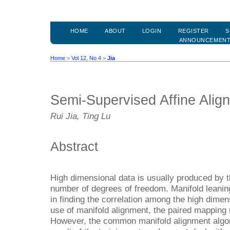
HOME
ABOUT
LOGIN
REGISTER
S
ANNOUNCEMEN
Home
>
Vol 12, No 4
>
Jia
Semi-Supervised Affine Alig
Rui Jia, Ting Lu
Abstract
High dimensional data is usually produced by t
number of degrees of freedom. Manifold leanin
in finding the correlation among the high dime
use of manifold alignment, the paired mapping 
However, the common manifold alignment algor