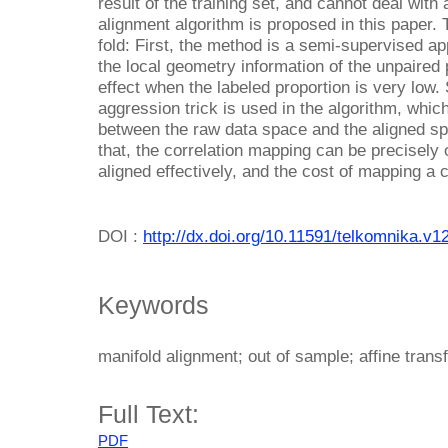
result of the training set, and cannot deal wit
alignment algorithm is proposed in this paper. 
fold: First, the method is a semi-supervised a
the local geometry information of the unpaired
effect when the labeled proportion is very low
aggression trick is used in the algorithm, whi
between the raw data space and the aligned s
that, the correlation mapping can be precisely
aligned effectively, and the cost of mapping a 
DOI :
http://dx.doi.org/10.11591/telkomnika.v1
Keywords
manifold alignment; out of sample; affine trans
Full Text:
PDF