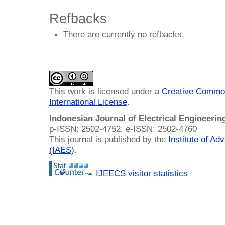
Refbacks
There are currently no refbacks.
This work is licensed under a
Creative Common
International License
.
Indonesian Journal of Electrical Engineeri
p-ISSN: 2502-4752, e-ISSN: 2502-4760
This journal is published by the
Institute of A
(IAES)
.
IJEECS visitor statistics