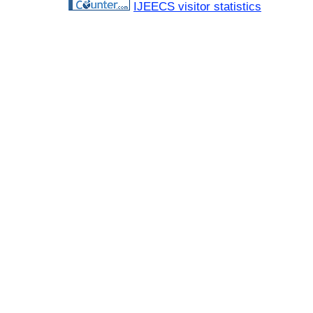
IJEECS visitor statistics