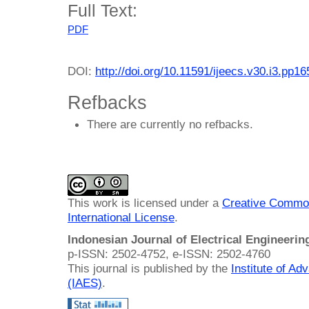
Full Text:
PDF
DOI:
http://doi.org/10.11591/ijeecs.v30.i3.pp1
Refbacks
There are currently no refbacks.
This work is licensed under a
Creative Common
International License
.
Indonesian Journal of Electrical Engineeri
p-ISSN: 2502-4752, e-ISSN: 2502-4760
This journal is published by the
Institute of A
(IAES)
.