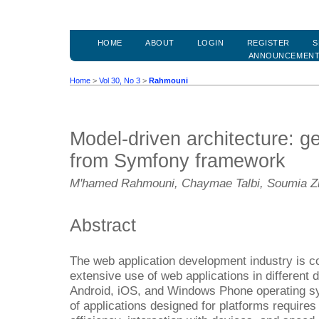
HOME
ABOUT
LOGIN
REGISTER
S
ANNOUNCEMEN
Home
>
Vol 30, No 3
>
Rahmouni
Model-driven architecture: g
from Symfony framework
M'hamed Rahmouni, Chaymae Talbi, Soumia Zi
Abstract
The web application development industry is co
extensive use of web applications in different
Android, iOS, and Windows Phone operating s
of applications designed for platforms requir