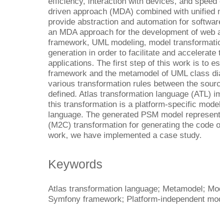
efficiency, interaction with devices, and speed
driven approach (MDA) combined with unified
provide abstraction and automation for softwa
an MDA approach for the development of web 
framework, UML modeling, model transformatio
generation in order to facilitate and accelerat
applications. The first step of this work is to
framework and the metamodel of UML class dia
various transformation rules between the sourc
defined. Atlas transformation language (ATL) i
this transformation is a platform-specific mo
language. The generated PSM model represents
(M2C) transformation for generating the code of
work, we have implemented a case study.
Keywords
Atlas transformation language; Metamodel; Mo
Symfony framework; Platform-independent mode