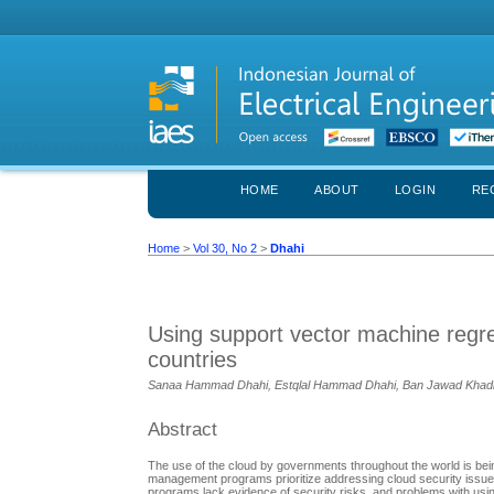
HOME
ABOUT
LOGIN
RE
Home
>
Vol 30, No 2
>
Dhahi
Using support vector machine regres
countries
Sanaa Hammad Dhahi, Estqlal Hammad Dhahi, Ban Jawad Kha
Abstract
The use of the cloud by governments throughout the world is bein
management programs prioritize addressing cloud security issu
programs lack evidence of security risks, and problems with usi