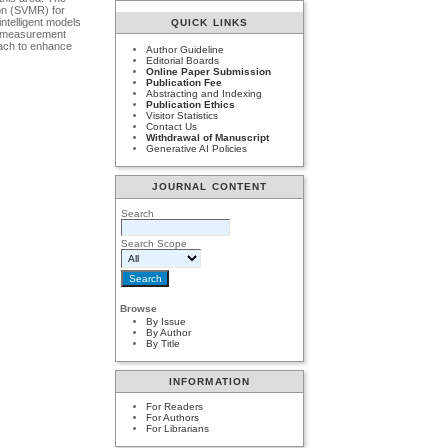
ion (SVMR) for
intelligent models
QUICK LINKS
ce measurement
ach to enhance
Author Guideline
Editorial Boards
Online Paper Submission
Publication Fee
Abstracting and Indexing
Publication Ethics
Visitor Statistics
Contact Us
Withdrawal of Manuscript
Generative AI Policies
JOURNAL CONTENT
Search
Search Scope
Browse
By Issue
By Author
By Title
INFORMATION
For Readers
For Authors
For Librarians