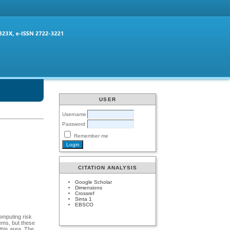
USER
Username
Password
Remember me
CITATION ANALYSIS
Google Scholar
Dimensions
Crossref
Sinta 1
EBSCO
omputing risk
ems, but these
this area. The