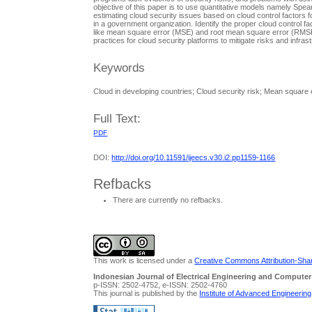
objective of this paper is to use quantitative models namely Spe
estimating cloud security issues based on cloud control factors f
in a government organization. Identify the proper cloud control 
like mean square error (MSE) and root mean square error (RMS
practices for cloud security platforms to mitigate risks and infras
Keywords
Cloud in developing countries; Cloud security risk; Mean square
Full Text:
PDF
DOI:
http://doi.org/10.11591/ijeecs.v30.i2.pp1159-1166
Refbacks
There are currently no refbacks.
This work is licensed under a
Creative Commons Attribution-Share
Indonesian Journal of Electrical Engineering and Computer
p-ISSN: 2502-4752, e-ISSN: 2502-4760
This journal is published by the
Institute of Advanced Engineerin