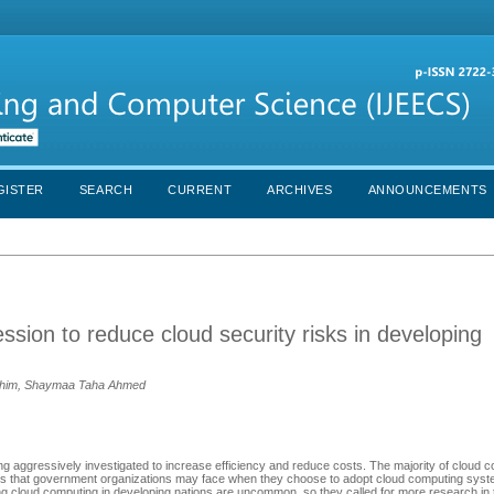
GISTER
SEARCH
CURRENT
ARCHIVES
ANNOUNCEMENTS
sion to reduce cloud security risks in developing
dhim, Shaymaa Taha Ahmed
g aggressively investigated to increase efficiency and reduce costs. The majority of cloud c
es that government organizations may face when they choose to adopt cloud computing syst
ng cloud computing in developing nations are uncommon, so they called for more research in 