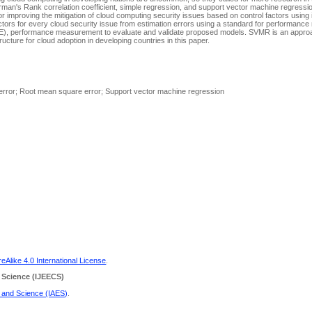
arman's Rank correlation coefficient, simple regression, and support vector machine regress
or improving the mitigation of cloud computing security issues based on control factors using 
factors for every cloud security issue from estimation errors using a standard for performan
E), performance measurement to evaluate and validate proposed models. SVMR is an appro
tructure for cloud adoption in developing countries in this paper.
 error; Root mean square error; Support vector machine regression
Alike 4.0 International License
.
 Science
(IJEECS)
g and Science (IAES)
.