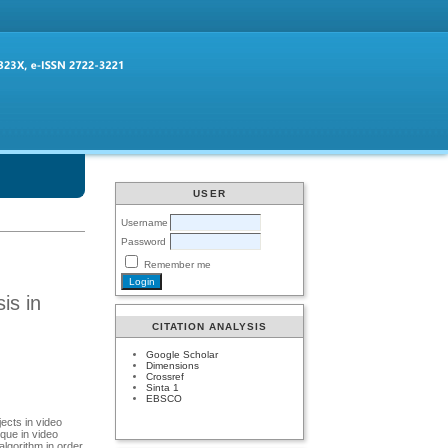
USER
Username
Password
Remember me
is in
CITATION ANALYSIS
Google Scholar
Dimensions
Crossref
Sinta 1
EBSCO
ects in video
que in video
algorithm in order