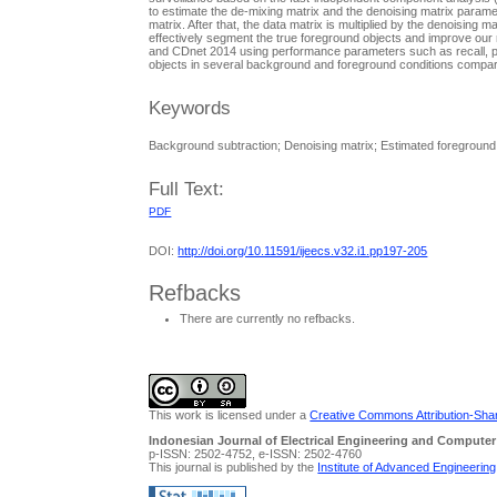
to estimate the de-mixing matrix and the denoising matrix parame
matrix. After that, the data matrix is multiplied by the denoising
effectively segment the true foreground objects and improve our
and CDnet 2014 using performance parameters such as recall, pre
objects in several background and foreground conditions compared
Keywords
Background subtraction; Denoising matrix; Estimated foreground;
Full Text:
PDF
DOI:
http://doi.org/10.11591/ijeecs.v32.i1.pp197-205
Refbacks
There are currently no refbacks.
This work is licensed under a
Creative Commons Attribution-Share
Indonesian Journal of Electrical Engineering and Computer
p-ISSN: 2502-4752, e-ISSN: 2502-4760
This journal is published by the
Institute of Advanced Engineerin