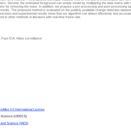
ters. Second, the estimated foreground can simply model by multiplying the data matrix with 
 matrix for removing the noise. In addition, we propose a pre-processing and post-processing o
 results. The proposed method is evaluated on the publicly available change detection datas
cision and experimental results show that our algorithm can detect effectively and accurat
 to other methods in literature with real-time frame rate.
 Fast-ICA; Video surveillance
Alike 4.0 International License
.
 Science
(IJEECS)
g and Science (IAES)
.