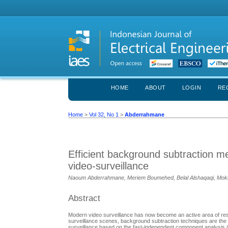
HOME
ABOUT
LOGIN
RE
Home
>
Vol 32, No 1
>
Abderrahmane
Efficient background subtraction 
video-surveillance
Naoum Abderrahmane, Meriem Boumehed, Belal Alshaqaqi, Mok
Abstract
Modern video surveillance has now become an active area of resea
surveillance scenes, background subtraction techniques are the 
surveillance based on the fast-independent component analysis (f