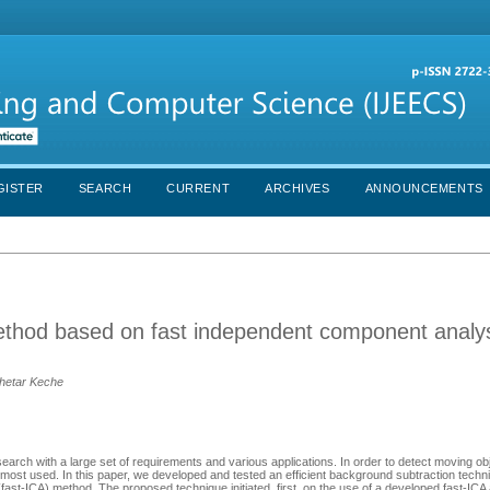
GISTER
SEARCH
CURRENT
ARCHIVES
ANNOUNCEMENTS
method based on fast independent component analys
hetar Keche
rch with a large set of requirements and various applications. In order to detect moving obj
most used. In this paper, we developed and tested an efficient background subtraction techni
ast-ICA) method. The proposed technique initiated, first, on the use of a developed fast-ICA 