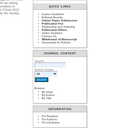
the de-mixing
perations to
QUICK LINKS
ets CDnet 2012
ely the moving
Author Guideline
Editorial Boards
Online Paper Submission
Publication Fee
Abstracting and Indexing
Publication Ethics
Visitor Statistics
Contact Us
Withdrawal of Manuscript
Generative AI Policies
JOURNAL CONTENT
Search
Search Scope
Browse
By Issue
By Author
By Title
INFORMATION
For Readers
For Authors
For Librarians