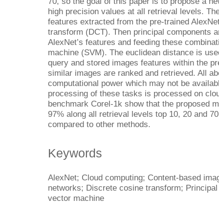
70, so the goal of this paper is to propose a 
high precision values at all retrieval levels.
features extracted from the pre-trained AlexNe
transform (DCT). Then principal components a
AlexNet’s features and feeding these combinati
machine (SVM). The euclidean distance is used
query and stored images features within the pr
similar images are ranked and retrieved. All a
computational power which may not be availabl
processing of these tasks is processed on clou
benchmark Corel-1k show that the proposed me
97% along all retrieval levels top 10, 20 and 
compared to other methods.
Keywords
AlexNet; Cloud computing; Content-based image
networks; Discrete cosine transform; Principa
vector machine