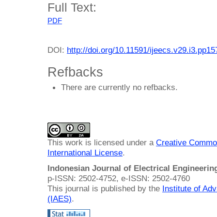
Full Text:
PDF
DOI:
http://doi.org/10.11591/ijeecs.v29.i3.pp1
Refbacks
There are currently no refbacks.
This work is licensed under a
Creative Common
International License
.
Indonesian Journal of Electrical Engineeri
p-ISSN: 2502-4752, e-ISSN: 2502-4760
This journal is published by the
Institute of A
(IAES)
.