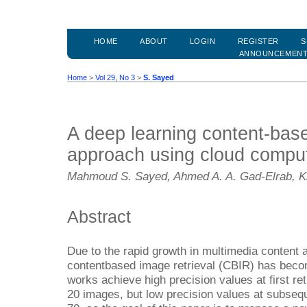
HOME
ABOUT
LOGIN
REGISTER
S
ANNOUNCEMEN
Home
>
Vol 29, No 3
>
S. Sayed
A deep learning content-base
approach using cloud compu
Mahmoud S. Sayed, Ahmed A. A. Gad-Elrab, Kh
Abstract
Due to the rapid growth in multimedia content a
contentbased image retrieval (CBIR) has becom
works achieve high precision values at first re
20 images, but low precision values at subsequ