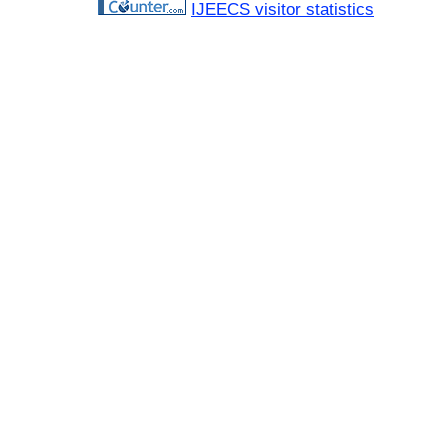
IJEECS visitor statistics