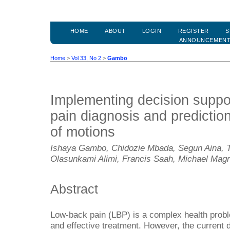
HOME
ABOUT
LOGIN
REGISTER
S
ANNOUNCEMEN
Home
>
Vol 33, No 2
>
Gambo
Implementing decision suppor
pain diagnosis and predictio
of motions
Ishaya Gambo, Chidozie Mbada, Segun Aina, T
Olasunkami Alimi, Francis Saah, Michael Mag
Abstract
Low-back pain (LBP) is a complex health probl
and effective treatment. However, the current