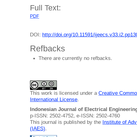
Full Text:
PDF
DOI:
http://doi.org/10.11591/ijeecs.v33.i2.pp1
Refbacks
There are currently no refbacks.
This work is licensed under a
Creative Common
International License
.
Indonesian Journal of Electrical Engineeri
p-ISSN: 2502-4752, e-ISSN: 2502-4760
This journal is published by the
Institute of A
(IAES)
.