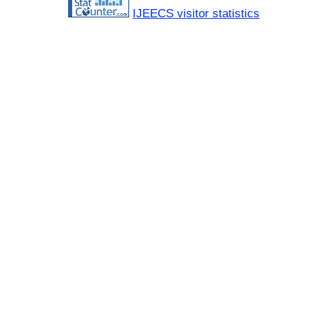
IJEECS visitor statistics