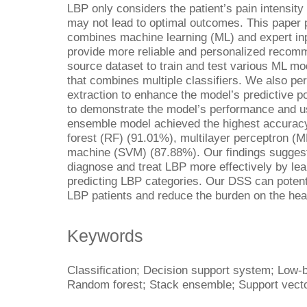
LBP only considers the patient’s pain intensity 
may not lead to optimal outcomes. This paper
combines machine learning (ML) and expert inp
provide more reliable and personalized reco
source dataset to train and test various ML m
that combines multiple classifiers. We also pe
extraction to enhance the model’s predictive p
to demonstrate the model’s performance and usa
ensemble model achieved the highest accurac
forest (RF) (91.01%), multilayer perceptron (
machine (SVM) (87.88%). Our findings suggest
diagnose and treat LBP more effectively by lea
predicting LBP categories. Our DSS can potentia
LBP patients and reduce the burden on the hea
Keywords
Classification; Decision support system; Low-
Random forest; Stack ensemble; Support vect