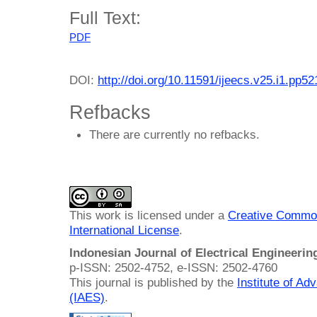
Full Text:
PDF
DOI:
http://doi.org/10.11591/ijeecs.v25.i1.pp5
Refbacks
There are currently no refbacks.
This work is licensed under a
Creative Common
International License
.
Indonesian Journal of Electrical Engineeri
p-ISSN: 2502-4752, e-ISSN: 2502-4760
This journal is published by the
Institute of A
(IAES)
.