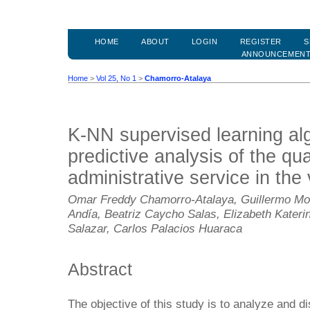
HOME
ABOUT
LOGIN
REGISTER
S
ANNOUNCEMEN
Home
>
Vol 25, No 1
>
Chamorro-Atalaya
K-NN supervised learning alg
predictive analysis of the qua
administrative service in the
Omar Freddy Chamorro-Atalaya, Guillermo Mo
Andía, Beatriz Caycho Salas, Elizabeth Kater
Salazar, Carlos Palacios Huaraca
Abstract
The objective of this study is to analyze and d