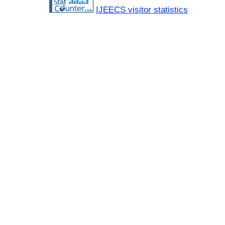
IJEECS visitor statistics