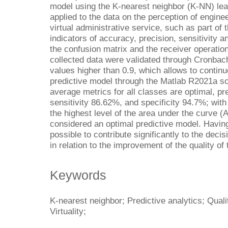
model using the K-nearest neighbor (K-NN) lear
applied to the data on the perception of enginee
virtual administrative service, such as part o
indicators of accuracy, precision, sensitivity an
the confusion matrix and the receiver operatio
collected data were validated through Cronbach
values higher than 0.9, which allows to continu
predictive model through the Matlab R2021a so
average metrics for all classes are optimal, pr
sensitivity 86.62%, and specificity 94.7%; with
the highest level of the area under the curve (A
considered an optimal predictive model. Having c
possible to contribute significantly to the decis
in relation to the improvement of the quality of 
Keywords
K-nearest neighbor; Predictive analytics; Quali
Virtuality;