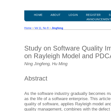
HOME
ABOUT
LOGIN
REGISTER
S
ANNOUNCEMEN
Home
>
Vol 11, No 8
>
Jingfeng
Study on Software Quality 
on Rayleigh Model and PDC
Ning Jingfeng, Hu Ming
Abstract
As the software industry gradually becomes ma
as the life of a software enterprise. This artic
quality of software, applies Rayleigh model a
quality management, combines with the defect 