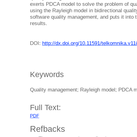
exerts PDCA model to solve the problem of qu
using the Rayleigh model in bidirectional quali
software quality management, and puts it into 
results.
DOI:
http://dx.doi.org/10.11591/telkomnika.v11
Keywords
Quality management; Rayleigh model; PDCA mo
Full Text:
PDF
Refbacks