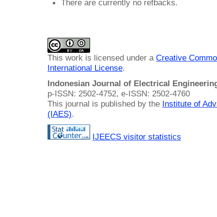
There are currently no refbacks.
This work is licensed under a
Creative Common
International License
.
Indonesian Journal of Electrical Engineeri
p-ISSN: 2502-4752, e-ISSN: 2502-4760
This journal is published by the
Institute of A
(IAES)
.
IJEECS visitor statistics