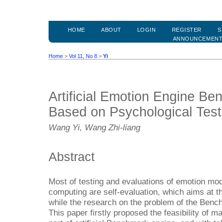
HOME
ABOUT
LOGIN
REGISTER
S
ANNOUNCEMEN
Home
>
Vol 11, No 8
>
Yi
Artificial Emotion Engine B
Based on Psychological Tes
Wang Yi, Wang Zhi-liang
Abstract
Most of testing and evaluations of emotion model
computing are self-evaluation, which aims at t
while the research on the problem of the Benc
This paper firstly proposed the feasibility of 