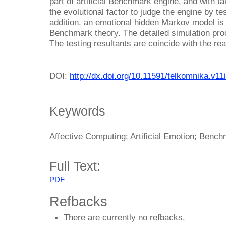
part of artificial Benchmark engine, and with ta
the evolutional factor to judge the engine by t
addition, an emotional hidden Markov model is 
Benchmark theory. The detailed simulation pro
The testing resultants are coincide with the real
DOI:
http://dx.doi.org/10.11591/telkomnika.v11
Keywords
Affective Computing; Artificial Emotion; Ben
Full Text:
PDF
Refbacks
There are currently no refbacks.