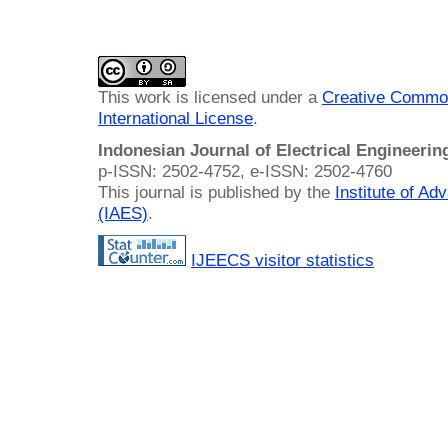
This work is licensed under a
Creative Common
International License
.
Indonesian Journal of Electrical Engineeri
p-ISSN: 2502-4752, e-ISSN: 2502-4760
This journal is published by the
Institute of A
(IAES)
.
IJEECS visitor statistics