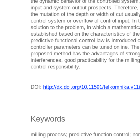
the dynamic behavior of the controlled system, 
input and system output prospects. Therefore, 
the mutation of the depth or width of cut usuall
control system or overflow of control input. In
solution to the problem, in which a mathematica
established based on the characteristics of th
predictive functional control law is introduced 
controller parameters can be tuned online. The
proposed method has the advantages of strong 
interferences, good practicability for the milli
control responsibility.
DOI:
http://dx.doi.org/10.11591/telkomnika.v1
Keywords
milling process; predictive function control; no