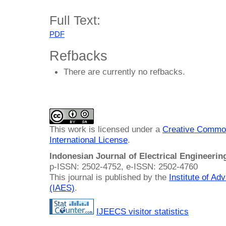
Full Text:
PDF
Refbacks
There are currently no refbacks.
This work is licensed under a
Creative Common
International License
.
Indonesian Journal of Electrical Engineeri
p-ISSN: 2502-4752, e-ISSN: 2502-4760
This journal is published by the
Institute of A
(IAES)
.
IJEECS visitor statistics