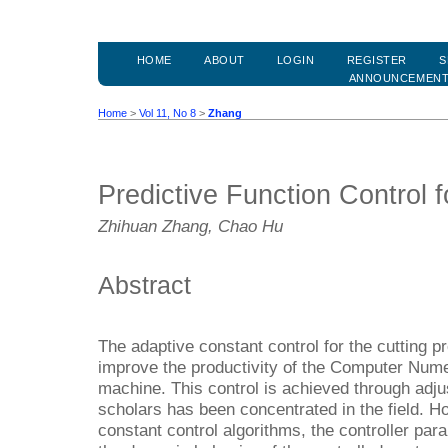
HOME
ABOUT
LOGIN
REGISTER
S
ANNOUNCEMEN
Home
>
Vol 11, No 8
>
Zhang
Predictive Function Control f
Zhihuan Zhang, Chao Hu
Abstract
The adaptive constant control for the cutting p
improve the productivity of the Computer Nume
machine. This control is achieved through adju
scholars has been concentrated in the field. Ho
constant control algorithms, the controller pa