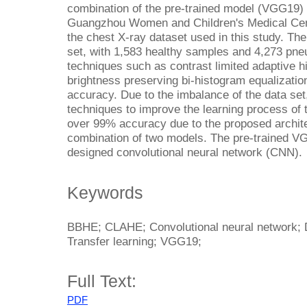
combination of the pre-trained model (VGG19) 
Guangzhou Women and Children's Medical Cen
the chest X-ray dataset used in this study. Th
set, with 1,583 healthy samples and 4,273 pn
techniques such as contrast limited adaptive 
brightness preserving bi-histogram equalizati
accuracy. Due to the imbalance of the data se
techniques to improve the learning process of
over 99% accuracy due to the proposed archite
combination of two models. The pre-trained VG
designed convolutional neural network (CNN).
Keywords
BBHE; CLAHE; Convolutional neural network; D
Transfer learning; VGG19;
Full Text:
PDF