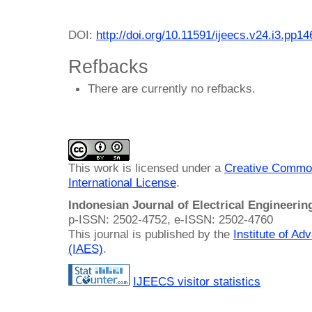
DOI:
http://doi.org/10.11591/ijeecs.v24.i3.pp1
Refbacks
There are currently no refbacks.
This work is licensed under a
Creative Common
International License
.
Indonesian Journal of Electrical Engineeri
p-ISSN: 2502-4752, e-ISSN: 2502-4760
This journal is published by the
Institute of A
(IAES)
.
IJEECS visitor statistics