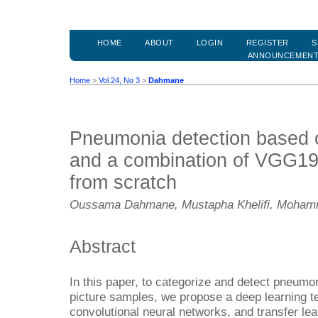
HOME
ABOUT
LOGIN
REGISTER
S
ANNOUNCEMEN
Home
>
Vol 24, No 3
>
Dahmane
Pneumonia detection based o
and a combination of VGG19
from scratch
Oussama Dahmane, Mustapha Khelifi, Mohamm
Abstract
In this paper, to categorize and detect pneumon
picture samples, we propose a deep learning t
convolutional neural networks, and transfer le