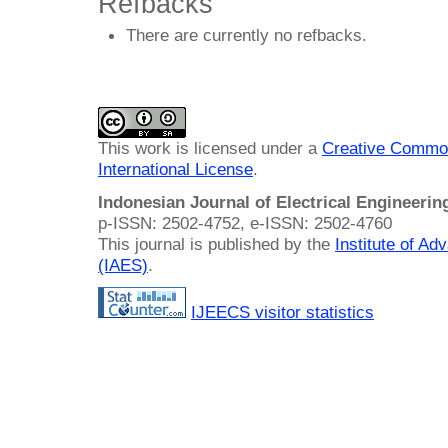
Refbacks
There are currently no refbacks.
This work is licensed under a
Creative Common
International License
.
Indonesian Journal of Electrical Engineeri
p-ISSN: 2502-4752, e-ISSN: 2502-4760
This journal is published by the
Institute of A
(IAES)
.
IJEECS visitor statistics