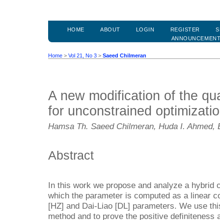
HOME
ABOUT
LOGIN
REGISTER
S
ANNOUNCEMEN
Home
>
Vol 21, No 3
>
Saeed Chilmeran
A new modification of the q
for unconstrained optimizati
Hamsa Th. Saeed Chilmeran, Huda I. Ahmed, 
Abstract
In this work we propose and analyze a hybrid 
which the parameter is computed as a linear 
[HZ] and Dai-Liao [DL] parameters. We use t
method and to prove the positive definiteness 