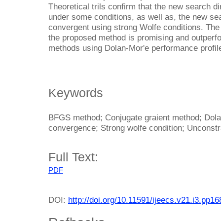
Theoretical trils confirm that the new search d
under some conditions, as well as, the new sea
convergent using strong Wolfe conditions. Th
the proposed method is promising and outperfo
methods using Dolan-Mor'e performance profil
Keywords
BFGS method; Conjugate graient method; Dola
convergence; Strong wolfe condition; Unconstr
Full Text:
PDF
DOI:
http://doi.org/10.11591/ijeecs.v21.i3.pp1