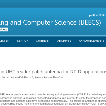
GISTER
SEARCH
CURRENT
ARCHIVES
ANNOUNCEMENTS
ip UHF reader patch antenna for RFID application
 Tarmizi Ali, Ali Abd Almisreb, Ammar Ahmed Alkahtani
UHF) reader patch antenna with complementary split ring resonator (CSRR) for radio frequenc
e proposed antenna is designed, fabricated and measured in order to verify the proposed co
iation pattern and antenna gain have been done experimentally. The proposed antenna is opera
have been carried out by means of the commercial computer simulation technology (CST) softwa