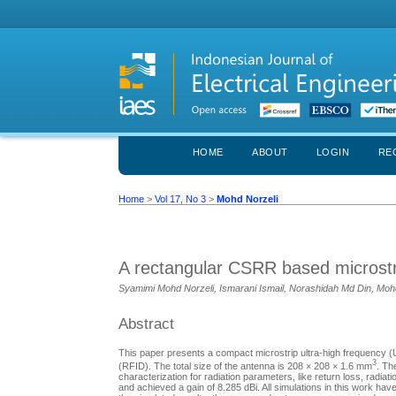
HOME
ABOUT
LOGIN
RE
Home
>
Vol 17, No 3
>
Mohd Norzeli
A rectangular CSRR based microstr
Syamimi Mohd Norzeli, Ismarani Ismail, Norashidah Md Din, Mohd
Abstract
This paper presents a compact microstrip ultra-high frequency (
3
(RFID). The total size of the antenna is 208 × 208 × 1.6 mm
. Th
characterization for radiation parameters, like return loss, rad
and achieved a gain of 8.285 dBi. All simulations in this work 