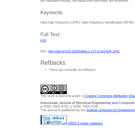
the simulated results, the measured outcomes are promised.
Keywords
Ultra high frequency (UHF) radio frequency identification (RFI
Full Text:
PDF
DOI:
http://doi.org/10.11591/ijeecs.v17.i3.pp1434-1441
Refbacks
There are currently no refbacks.
This work is licensed under a
Creative Commons Attribution-Share
Indonesian Journal of Electrical Engineering and Computer
p-ISSN: 2502-4752, e-ISSN: 2502-4760
This journal is published by the
Institute of Advanced Engineerin
IJEECS visitor statistics