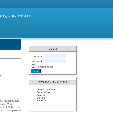
USER
Username
Password
Remember me
s
CITATION ANALYSIS
Google Scholar
Dimensions
Crossref
Sinta 1
EBSCO
y identification
ncept. The
ted at 921 MHz for
re. In compare to