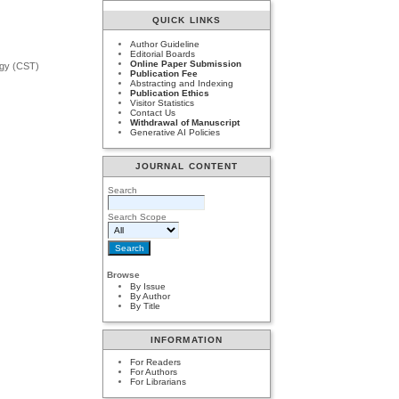
QUICK LINKS
Author Guideline
Editorial Boards
Online Paper Submission
ogy (CST)
Publication Fee
Abstracting and Indexing
Publication Ethics
Visitor Statistics
Contact Us
Withdrawal of Manuscript
Generative AI Policies
JOURNAL CONTENT
Search
Search Scope
Browse
By Issue
By Author
By Title
INFORMATION
For Readers
For Authors
For Librarians