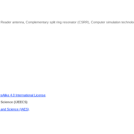
D), Reader antenna, Complementary split ring resonator (CSRR), Computer simulation technol
Alike 4.0 International License
.
 Science
(IJEECS)
g and Science (IAES)
.