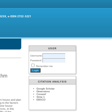
USER
Username
Password
Remember me
ithm
CITATION ANALYSIS
Google Scholar
Dimensions
Crossref
Sinta 1
EBSCO
am house and plan
 to the factors
o one house
ces, in this
ity of the