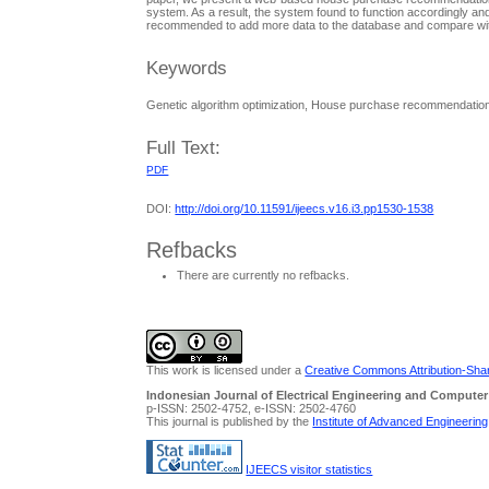
system. As a result, the system found to function accordingly and
recommended to add more data to the database and compare with
Keywords
Genetic algorithm optimization, House purchase recommendati
Full Text:
PDF
DOI:
http://doi.org/10.11591/ijeecs.v16.i3.pp1530-1538
Refbacks
There are currently no refbacks.
This work is licensed under a
Creative Commons Attribution-Share
Indonesian Journal of Electrical Engineering and Computer
p-ISSN: 2502-4752, e-ISSN: 2502-4760
This journal is published by the
Institute of Advanced Engineerin
IJEECS visitor statistics