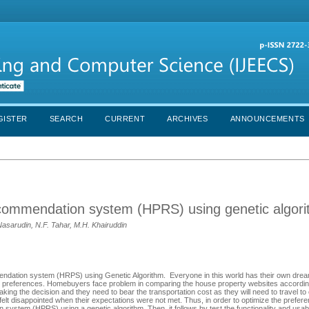
GISTER
SEARCH
CURRENT
ARCHIVES
ANNOUNCEMENTS
ecommendation system (HPRS) using genetic algor
 Nasarudin, N.F. Tahar, M.H. Khairuddin
endation system (HRPS) using Genetic Algorithm. Everyone in this world has their own dre
e preferences. Homebuyers face problem in comparing the house property websites according
king the decision and they need to bear the transportation cost as they will need to travel t
felt disappointed when their expectations were not met. Thus, in order to optimize the preferen
tem (HPRS) using a genetic algorithm. Then, it follows by test the functionality and usabil