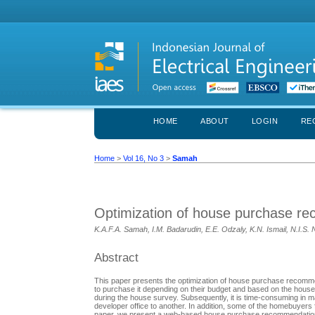
HOME
ABOUT
LOGIN
RE
Home
>
Vol 16, No 3
>
Samah
Optimization of house purchase r
K.A.F.A. Samah, I.M. Badarudin, E.E. Odzaly, K.N. Ismail, N.I.S.
Abstract
This paper presents the optimization of house purchase recomm
to purchase it depending on their budget and based on the hous
during the house survey. Subsequently, it is time-consuming in ma
developer office to another. In addition, some of the homebuyers 
paper, we present a web-based house purchase recommendation sys