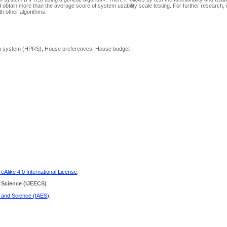
 obtain more than the average score of system usability scale testing. For further research, i
 other algorithms.
on system (HPRS), House preferences, House budget
Alike 4.0 International License
.
 Science
(IJEECS)
g and Science (IAES)
.