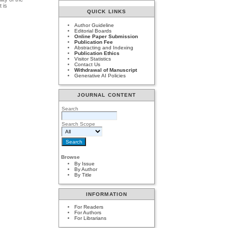
t is
QUICK LINKS
Author Guideline
Editorial Boards
Online Paper Submission
Publication Fee
Abstracting and Indexing
Publication Ethics
Visitor Statistics
Contact Us
Withdrawal of Manuscript
Generative AI Policies
JOURNAL CONTENT
Search
Search Scope
Browse
By Issue
By Author
By Title
INFORMATION
For Readers
For Authors
For Librarians