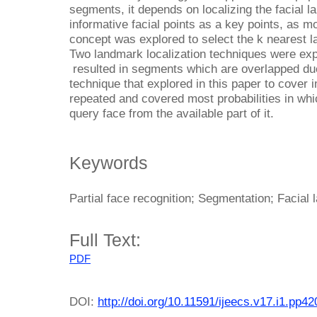
segments, it depends on localizing the facial 
informative facial points as a key points, as m
concept was explored to select the k nearest l
Two landmark localization techniques were exp
resulted in segments which are overlapped due
technique that explored in this paper to cover 
repeated and covered most probabilities in which
query face from the available part of it.
Keywords
Partial face recognition; Segmentation; Facial
Full Text:
PDF
DOI:
http://doi.org/10.11591/ijeecs.v17.i1.pp4