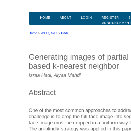
HOME
ABOUT
LOGIN
REGISTER
S
ANNOUNCEMEN
Home
>
Vol 17, No 1
>
Hadi
Generating images of partial
based k-nearest neighbor
Israa Hadi, Alyaa Mahdi
Abstract
One of the most common approaches to address
challenge is to crop the full face image into s
face image must be cropped in a uniform way 
The un-blindly strategy was applied in this pap