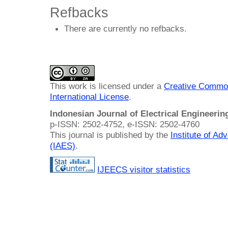
Refbacks
There are currently no refbacks.
This work is licensed under a
Creative Common
International License
.
Indonesian Journal of Electrical Engineeri
p-ISSN: 2502-4752, e-ISSN: 2502-4760
This journal is published by the
Institute of A
(IAES)
.
IJEECS visitor statistics