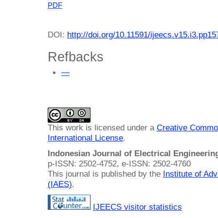
PDF
DOI:
http://doi.org/10.11591/ijeecs.v15.i3.pp1
Refbacks
—
This work is licensed under a
Creative Common
International License
.
Indonesian Journal of Electrical Engineeri
p-ISSN: 2502-4752, e-ISSN: 2502-4760
This journal is published by the
Institute of A
(IAES)
.
IJEECS visitor statistics