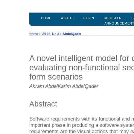
HOME
ABOUT
LOGIN
REGISTER
S
ANNOUNCEMEN
Home
>
Vol 15, No 3
>
AbdelQader
A novel intelligent model for 
evaluating non-functional se
form scenarios
Akram AbdelKarim AbdelQader
Abstract
Software requirements with its functional and n
important phase in producing a software system
requirements are the visual actions that may e