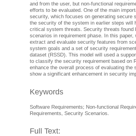
and from the user, but non-functional requireme
efforts to be evaluated. One of the main import
security, which focuses on generating secure 
the security of the system in earlier steps will 
critical system threats. Security threats found
scenarios in requirement phase. In this paper, 
extract and evaluate security features from sc
system goals and a set of security requiremen
dataset (RSSD). This model will used a suppor
to classify the security requirement based on
enhance the overall process of evaluating the 
show a significant enhancement in security i
Keywords
Software Requirements; Non-functional Requi
Requirements, Security Scenarios.
Full Text: