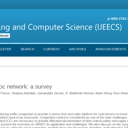
GISTER
SEARCH
CURRENT
ARCHIVES
ANNOUNCEMENTS
hoc network: a survey
 Darus, Shapina Abdullah, Jamaluddin Jasmis, R. Badlishah Ahmad, Adam Wong Yoon Kha
ucing traffic congestion to provide a stress-free and safer platform for road drivers to travel
 which need to be overcome. Congestion control is considered as one of the main challenges
ntrol (CC) are necessary to provide effectient dissemination of time-critical safety messages
we present the overview on VANET, its application and challenges. We also discuss on the cong
uch as vehicular cloud computing, multiplicative rate decreasing algorithm, multi-objective T