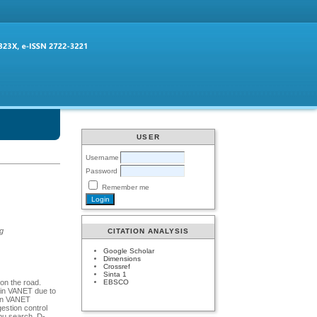
USER
Username
Password
Remember me
ng
CITATION ANALYSIS
Google Scholar
Dimensions
Crossref
Sinta 1
EBSCO
 on the road.
 in VANET due to
 in VANET
estion control
abu search, D-