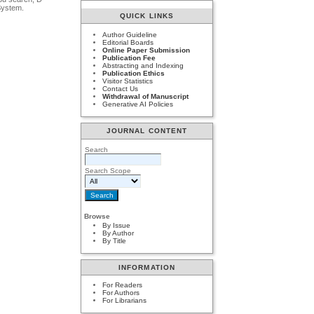
System.
QUICK LINKS
Author Guideline
Editorial Boards
Online Paper Submission
Publication Fee
Abstracting and Indexing
Publication Ethics
Visitor Statistics
Contact Us
Withdrawal of Manuscript
Generative AI Policies
JOURNAL CONTENT
Search
Search Scope
Browse
By Issue
By Author
By Title
INFORMATION
For Readers
For Authors
For Librarians