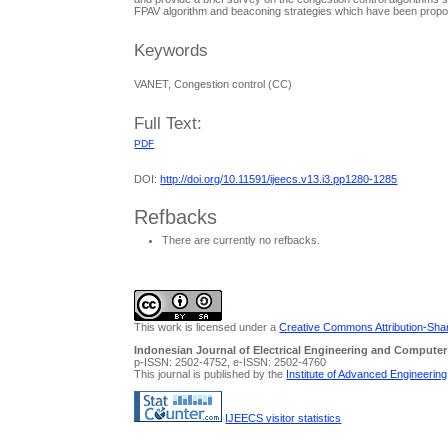
FPAV algorithm and beaconing strategies which have been propos
Keywords
VANET, Congestion control (CC)
Full Text:
PDF
DOI:
http://doi.org/10.11591/ijeecs.v13.i3.pp1280-1285
Refbacks
There are currently no refbacks.
This work is licensed under a
Creative Commons Attribution-Share
Indonesian Journal of Electrical Engineering and Computer
p-ISSN: 2502-4752, e-ISSN: 2502-4760
This journal is published by the
Institute of Advanced Engineerin
IJEECS visitor statistics