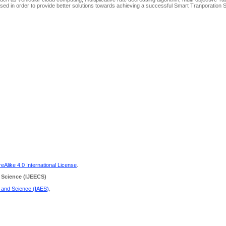
ed in order to provide better solutions towards achieving a successful Smart Tranporation 
Alike 4.0 International License
.
 Science
(IJEECS)
g and Science (IAES)
.