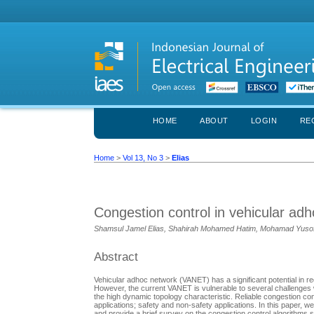
HOME
ABOUT
LOGIN
RE
Home
>
Vol 13, No 3
>
Elias
Congestion control in vehicular ad
Shamsul Jamel Elias, Shahirah Mohamed Hatim, Mohamad Yusof
Abstract
Vehicular adhoc network (VANET) has a significant potential in red
However, the current VANET is vulnerable to several challenges
the high dynamic topology characteristic. Reliable congestion co
applications; safety and non-safety applications. In this paper, 
and provide a brief survey on the congestion control algorithms s