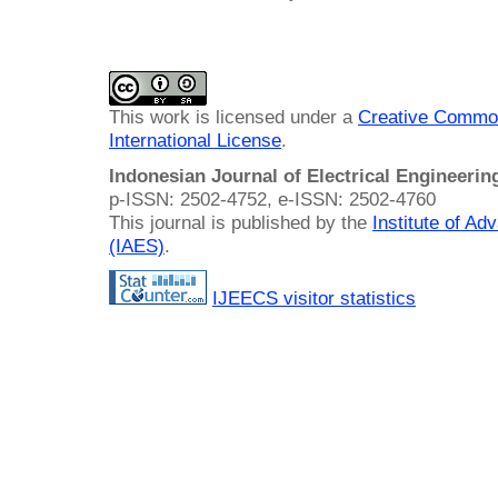
This work is licensed under a
Creative Common
International License
.
Indonesian Journal of Electrical Engineeri
p-ISSN: 2502-4752, e-ISSN: 2502-4760
This journal is published by the
Institute of A
(IAES)
.
IJEECS visitor statistics