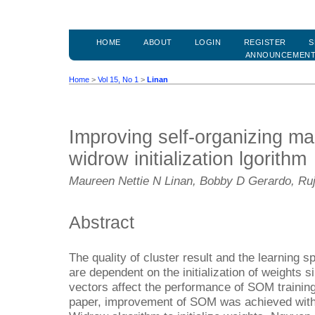
HOME
ABOUT
LOGIN
REGISTER
S
ANNOUNCEMEN
Home
>
Vol 15, No 1
>
Linan
Improving self-organizing m
widrow initialization lgorithm
Maureen Nettie N Linan, Bobby D Gerardo, Ruj
Abstract
The quality of cluster result and the learning
are dependent on the initialization of weights si
vectors affect the performance of SOM training 
paper, improvement of SOM was achieved with 