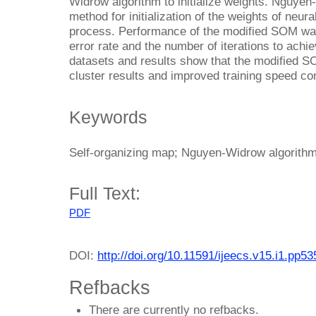
Widrow algorithm to initialize weights. Nguyen-W
method for initialization of the weights of neur
process. Performance of the modified SOM was
error rate and the number of iterations to achi
datasets and results show that the modified S
cluster results and improved training speed co
Keywords
Self-organizing map; Nguyen-Widrow algorithm; 
Full Text:
PDF
DOI:
http://doi.org/10.11591/ijeecs.v15.i1.pp5
Refbacks
There are currently no refbacks.