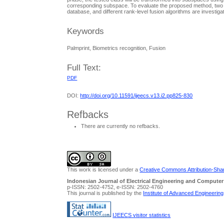
corresponding subspace. To evaluate the proposed method, two 
database, and different rank-level fusion algorithms are investig
Keywords
Palmprint, Biometrics recognition, Fusion
Full Text:
PDF
DOI:
http://doi.org/10.11591/ijeecs.v13.i2.pp825-830
Refbacks
There are currently no refbacks.
This work is licensed under a
Creative Commons Attribution-Share
Indonesian Journal of Electrical Engineering and Computer
p-ISSN: 2502-4752, e-ISSN: 2502-4760
This journal is published by the
Institute of Advanced Engineerin
IJEECS visitor statistics