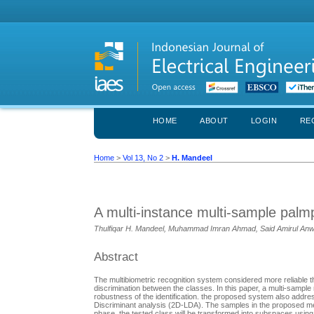
HOME
ABOUT
LOGIN
RE
Home
>
Vol 13, No 2
>
H. Mandeel
A multi-instance multi-sample palmp
Thulfiqar H. Mandeel, Muhammad Imran Ahmad, Said Amirul An
Abstract
The multibiometric recognition system considered more reliable th
discrimination between the classes. In this paper, a multi-sampl
robustness of the identification. the proposed system also addres
Discriminant analysis (2D-LDA). The samples in the proposed me
phase, the tested class will be transformed into subspaces using 