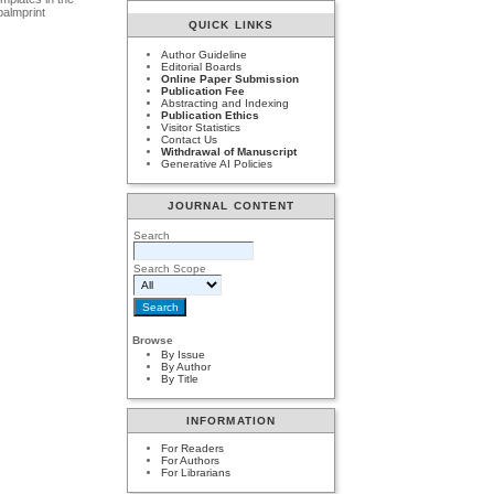
palmprint
QUICK LINKS
Author Guideline
Editorial Boards
Online Paper Submission
Publication Fee
Abstracting and Indexing
Publication Ethics
Visitor Statistics
Contact Us
Withdrawal of Manuscript
Generative AI Policies
JOURNAL CONTENT
Search
Search Scope
Browse
By Issue
By Author
By Title
INFORMATION
For Readers
For Authors
For Librarians