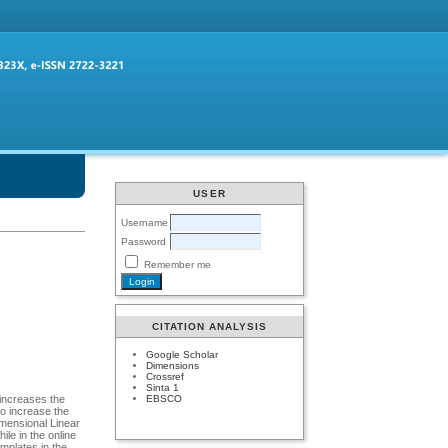
USER
Username
Password
Remember me
CITATION ANALYSIS
Google Scholar
Dimensions
Crossref
Sinta 1
EBSCO
 increases the
to increase the
imensional Linear
le in the online
emplates in the