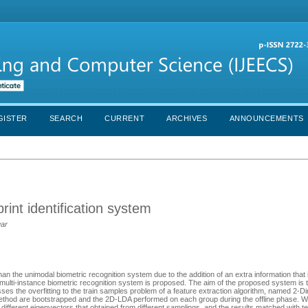
GISTER
SEARCH
CURRENT
ARCHIVES
ANNOUNCEMENTS
rint identification system
war
an the unimodal biometric recognition system due to the addition of an extra information that
e multi-instance biometric recognition system is proposed. The aim of the proposed system is 
ses the overfitting to the train samples problem of a feature extraction algorithm, named 2-D
thod are bootstrapped and the 2D-LDA performed on each group during the offline phase. Whi
different eigenvectors that obtained from different samplings, and the results matched with t