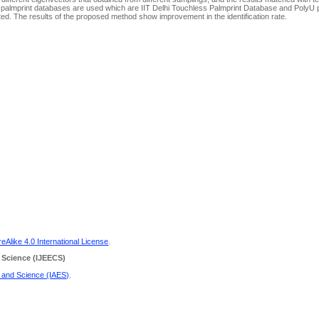
palmprint databases are used which are IIT Delhi Touchless Palmprint Database and PolyU 
ated. The results of the proposed method show improvement in the identification rate.
Alike 4.0 International License
.
 Science
(IJEECS)
g and Science (IAES)
.