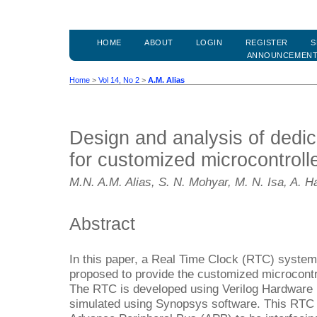
HOME
ABOUT
LOGIN
REGISTER
S
ANNOUNCEMEN
Home
>
Vol 14, No 2
>
A.M. Alias
Design and analysis of dedic
for customized microcontrolle
M.N. A.M. Alias, S. N. Mohyar, M. N. Isa, A. 
Abstract
In this paper, a Real Time Clock (RTC) system 
proposed to provide the customized microcontr
The RTC is developed using Verilog Hardware
simulated using Synopsys software. This RTC 