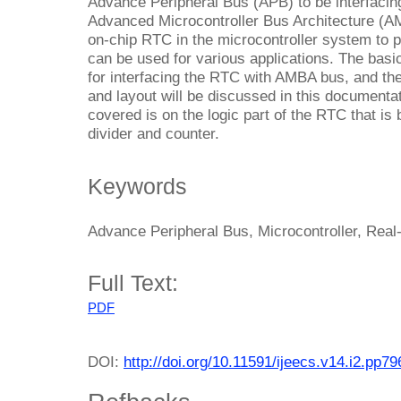
Advance Peripheral Bus (APB) to be interfacing
Advanced Microcontroller Bus Architecture (A
on-chip RTC in the microcontroller system to 
can be used for various applications. The bas
for interfacing the RTC with AMBA bus, and the
and layout will be discussed in this documentat
covered is on the logic part of the RTC that is 
divider and counter.
Keywords
Advance Peripheral Bus, Microcontroller, Real
Full Text:
PDF
DOI:
http://doi.org/10.11591/ijeecs.v14.i2.pp7