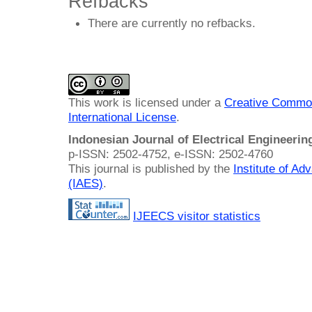
Refbacks
There are currently no refbacks.
This work is licensed under a
Creative Common
International License
.
Indonesian Journal of Electrical Engineeri
p-ISSN: 2502-4752, e-ISSN: 2502-4760
This journal is published by the
Institute of A
(IAES)
.
IJEECS visitor statistics