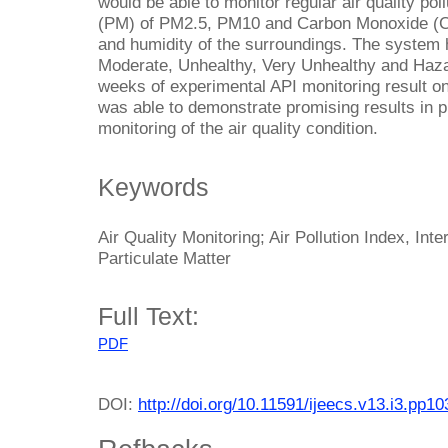
would be able to monitor regular air quality pol
(PM) of PM2.5, PM10 and Carbon Monoxide (CO
and humidity of the surroundings. The system h
Moderate, Unhealthy, Very Unhealthy and Haza
weeks of experimental API monitoring result on
was able to demonstrate promising results in pr
monitoring of the air quality condition.
Keywords
Air Quality Monitoring; Air Pollution Index, Int
Particulate Matter
Full Text:
PDF
DOI:
http://doi.org/10.11591/ijeecs.v13.i3.pp1