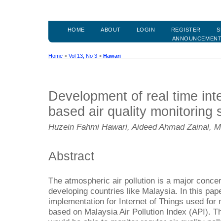
HOME
ABOUT
LOGIN
REGISTER
S
ANNOUNCEMEN
Home
>
Vol 13, No 3
>
Hawari
Development of real time inte
based air quality monitoring
Huzein Fahmi Hawari, Aideed Ahmad Zainal,
Abstract
The atmospheric air pollution is a major concer
developing countries like Malaysia. In this pap
implementation for Internet of Things used for m
based on Malaysia Air Pollution Index (API). T