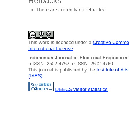
Refbacks
There are currently no refbacks.
This work is licensed under a
Creative Common
International License
.
Indonesian Journal of Electrical Engineeri
p-ISSN: 2502-4752, e-ISSN: 2502-4760
This journal is published by the
Institute of A
(IAES)
.
IJEECS visitor statistics