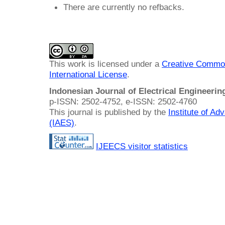
There are currently no refbacks.
This work is licensed under a
Creative Common
International License
.
Indonesian Journal of Electrical Engineeri
p-ISSN: 2502-4752, e-ISSN: 2502-4760
This journal is published by the
Institute of A
(IAES)
.
IJEECS visitor statistics