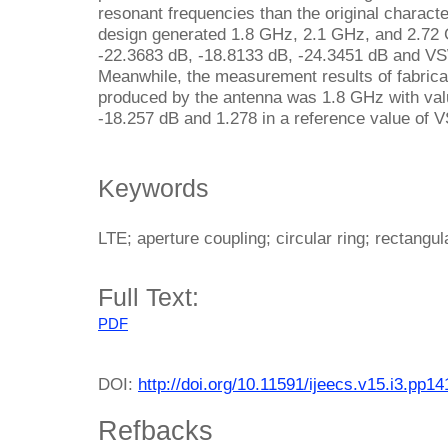
resonant frequencies than the original charact
design generated 1.8 GHz, 2.1 GHz, and 2.72 
-22.3683 dB, -18.8133 dB, -24.3451 dB and VS
Meanwhile, the measurement results of fabric
produced by the antenna was 1.8 GHz with va
-18.257 dB and 1.278 in a reference value of
Keywords
LTE; aperture coupling; circular ring; rectangul
Full Text:
PDF
DOI:
http://doi.org/10.11591/ijeecs.v15.i3.pp1
Refbacks