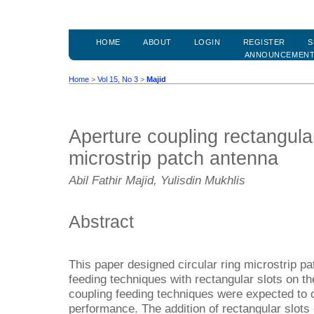
HOME
ABOUT
LOGIN
REGISTER
S
ANNOUNCEMEN
Home
>
Vol 15, No 3
>
Majid
Aperture coupling rectangular 
microstrip patch antenna
Abil Fathir Majid, Yulisdin Mukhlis
Abstract
This paper designed circular ring microstrip p
feeding techniques with rectangular slots on th
coupling feeding techniques were expected to
performance. The addition of rectangular slots