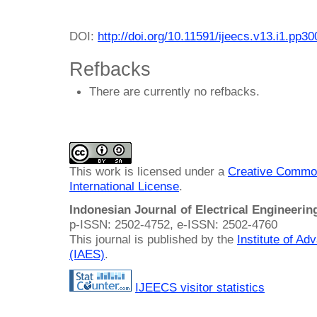
DOI:
http://doi.org/10.11591/ijeecs.v13.i1.pp3
Refbacks
There are currently no refbacks.
This work is licensed under a
Creative Common
International License
.
Indonesian Journal of Electrical Engineeri
p-ISSN: 2502-4752, e-ISSN: 2502-4760
This journal is published by the
Institute of A
(IAES)
.
IJEECS visitor statistics