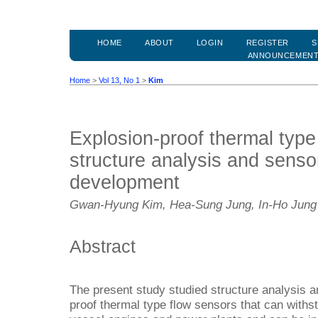
HOME
ABOUT
LOGIN
REGISTER
S
ANNOUNCEMEN
Home
>
Vol 13, No 1
>
Kim
Explosion-proof thermal type
structure analysis and sens
development
Gwan-Hyung Kim, Hea-Sung Jung, In-Ho Jung
Abstract
The present study studied structure analysis 
proof thermal type flow sensors that can withs