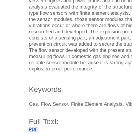
vessel engines and power plants and can be ins
analysis evaluated the integrity of the structur
type flow sensors with finite element analysis, 
the sensor modules, those sensor modules tha
vibrations occur or where there are flows of hi
researched and developed. The explosion-proo
consists of a sensing part, an adjustment part,
prevention circuit was added to secure the sta
The flow sensor developed with the present st
measuring flows in domestic gas engines and ga
reliable sensor module because it is strong aga
explosion-proof performance.
Keywords
Gas, Flow Sensor, Finite Element Analysis, Vi
Full Text:
PDF