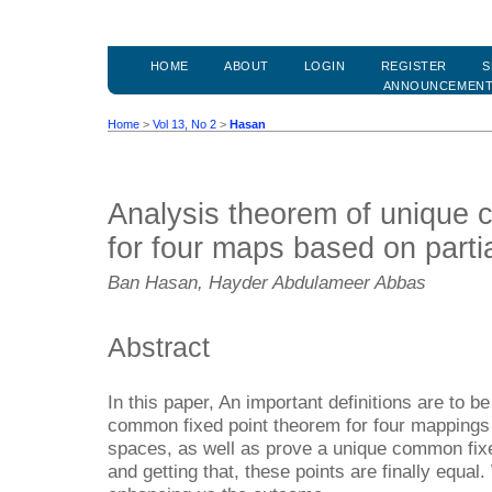
HOME
ABOUT
LOGIN
REGISTER
S
ANNOUNCEMEN
Home
>
Vol 13, No 2
>
Hasan
Analysis theorem of unique 
for four maps based on parti
Ban Hasan, Hayder Abdulameer Abbas
Abstract
In this paper, An important definitions are to b
common fixed point theorem for four mappings 
spaces, as well as prove a unique common fix
and getting that, these points are finally equ