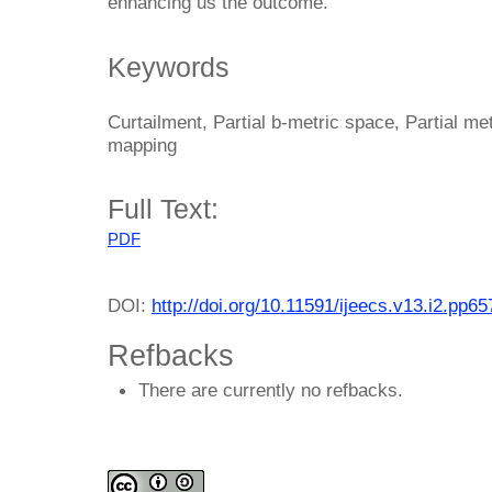
enhancing us the outcome.
Keywords
Curtailment, Partial b-metric space, Partial m
mapping
Full Text:
PDF
DOI:
http://doi.org/10.11591/ijeecs.v13.i2.pp6
Refbacks
There are currently no refbacks.