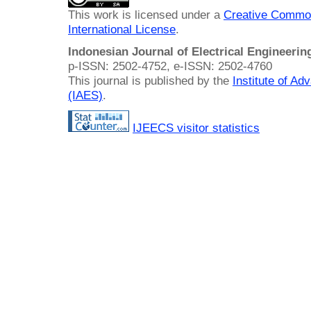
This work is licensed under a
Creative Common
International License
.
Indonesian Journal of Electrical Engineeri
p-ISSN: 2502-4752, e-ISSN: 2502-4760
This journal is published by the
Institute of A
(IAES)
.
IJEECS visitor statistics