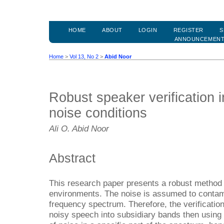
HOME
ABOUT
LOGIN
REGISTER
S
ANNOUNCEMEN
Home
>
Vol 13, No 2
>
Abid Noor
Robust speaker verification i
noise conditions
Ali O. Abid Noor
Abstract
This research paper presents a robust method f
environments. The noise is assumed to contami
frequency spectrum. Therefore, the verification
noisy speech into subsidiary bands then using 