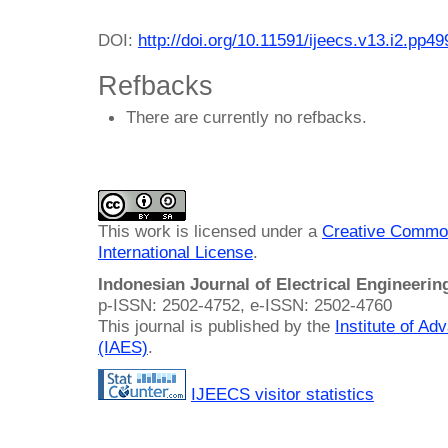
DOI:
http://doi.org/10.11591/ijeecs.v13.i2.pp4
Refbacks
There are currently no refbacks.
This work is licensed under a
Creative Common
International License
.
Indonesian Journal of Electrical Engineeri
p-ISSN: 2502-4752, e-ISSN: 2502-4760
This journal is published by the
Institute of A
(IAES)
.
IJEECS visitor statistics