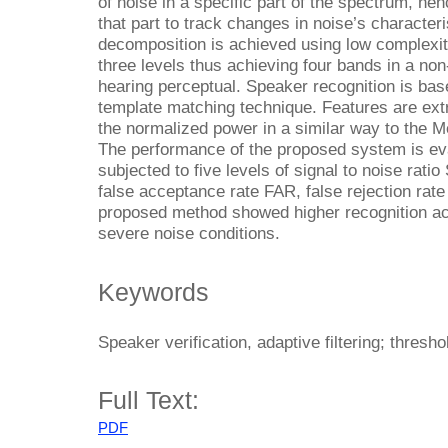
of noise in a specific part of the spectrum, henc
that part to track changes in noise’s character
decomposition is achieved using low complexity
three levels thus achieving four bands in a n
hearing perceptual. Speaker recognition is bas
template matching technique. Features are ext
the normalized power in a similar way to the Me
The performance of the proposed system is ev
subjected to five levels of signal to noise rat
false acceptance rate FAR, false rejection rat
proposed method showed higher recognition ac
severe noise conditions.
Keywords
Speaker verification, adaptive filtering; thresho
Full Text:
PDF