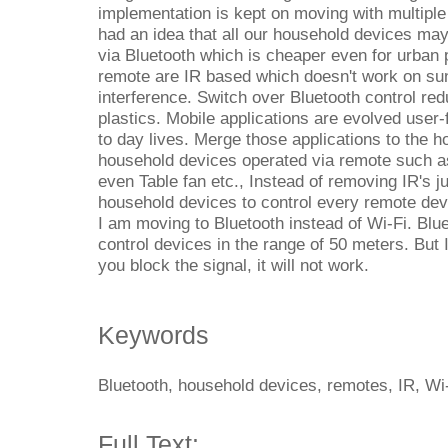
implementation is kept on moving with multiple
had an idea that all our household devices ma
via Bluetooth which is cheaper even for urban
remote are IR based which doesn't work on sunl
interference. Switch over Bluetooth control re
plastics. Mobile applications are evolved user-f
to day lives. Merge those applications to the h
household devices operated via remote such 
even Table fan etc., Instead of removing IR's j
household devices to control every remote de
I am moving to Bluetooth instead of Wi-Fi. Blu
control devices in the range of 50 meters. But 
you block the signal, it will not work.
Keywords
Bluetooth, household devices, remotes, IR, Wi-
Full Text: