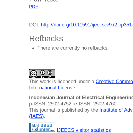
PDF
DOI:
http://doi.org/10.11591/ijeecs.v9.i2.pp351
Refbacks
There are currently no refbacks.
This work is licensed under a
Creative Common
International License
.
Indonesian Journal of Electrical Engineeri
p-ISSN: 2502-4752, e-ISSN: 2502-4760
This journal is published by the
Institute of A
(IAES)
.
IJEECS visitor statistics