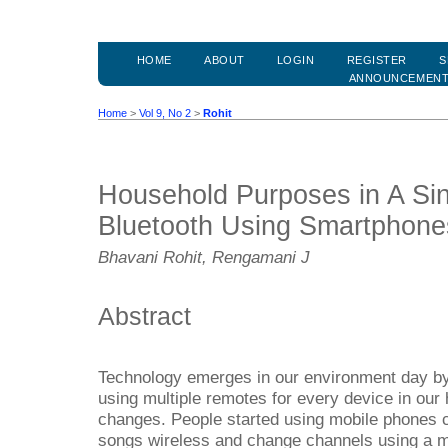
HOME
ABOUT
LOGIN
REGISTER
S
ANNOUNCEMEN
Home
>
Vol 9, No 2
>
Rohit
Household Purposes in A Sin
Bluetooth Using Smartphone
Bhavani Rohit, Rengamani J
Abstract
Technology emerges in our environment day by d
using multiple remotes for every device in ou
changes. People started using mobile phones c
songs wireless and change channels using a mo