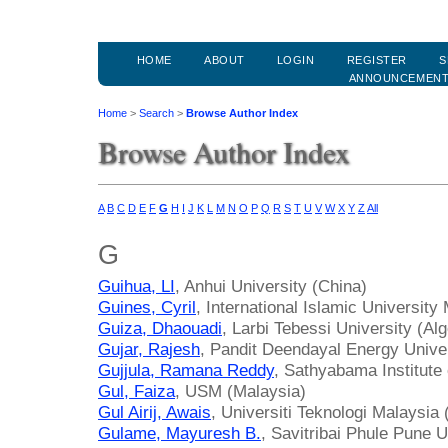
HOME
ABOUT
LOGIN
REGISTER
S
ANNOUNCEMEN
Home
>
Search
>
Browse Author Index
Browse Author Index
A
B
C
D
E
F
G
H
I
J
K
L
M
N
O
P
Q
R
S
T
U
V
W
X
Y
Z
All
G
Guihua, LI
, Anhui University (China)
Guines, Cyril
, International Islamic University
Guiza, Dhaouadi
, Larbi Tebessi University (Alg
Gujar, Rajesh
, Pandit Deendayal Energy Univer
Gujjula, Ramana Reddy
, Sathyabama Institute
Gul, Faiza
, USM (Malaysia)
Gul Airij, Awais
, Universiti Teknologi Malaysia
Gulame, Mayuresh B.
, Savitribai Phule Pune U