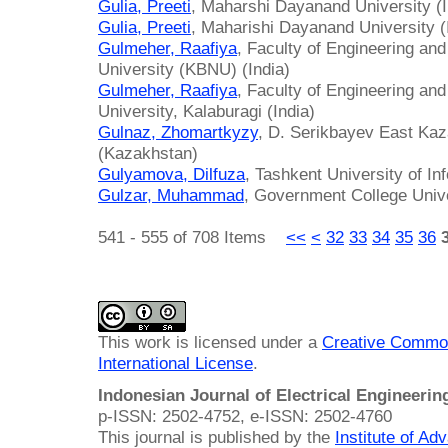
Gulia, Preeti
, Maharshi Dayanand University (I
Gulia, Preeti
, Maharishi Dayanand University (
Gulmeher, Raafiya
, Faculty of Engineering a
University (KBNU) (India)
Gulmeher, Raafiya
, Faculty of Engineering a
University, Kalaburagi (India)
Gulnaz, Zhomartkyzy
, D. Serikbayev East Kaz
(Kazakhstan)
Gulyamova, Dilfuza
, Tashkent University of I
Gulzar, Muhammad
, Government College Unive
541 - 555 of 708 Items
<<
<
32
33
34
35
36
This work is licensed under a
Creative Common
International License
.
Indonesian Journal of Electrical Engineeri
p-ISSN: 2502-4752, e-ISSN: 2502-4760
This journal is published by the
Institute of A