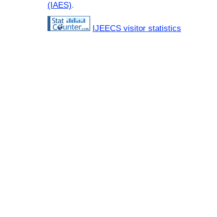
(IAES)
.
IJEECS visitor statistics