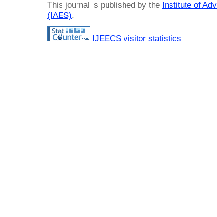
This journal is published by the
Institute of A
(IAES)
.
IJEECS visitor statistics