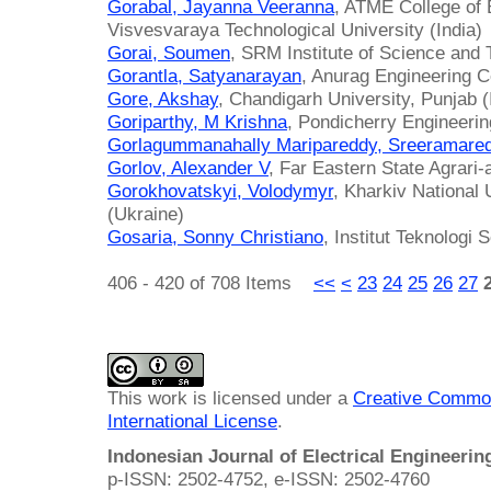
Gorabal, Jayanna Veeranna
, ATME College of E
Visvesvaraya Technological University (India)
Gorai, Soumen
, SRM Institute of Science and 
Gorantla, Satyanarayan
, Anurag Engineering Co
Gore, Akshay
, Chandigarh University, Punjab (
Goriparthy, M Krishna
, Pondicherry Engineerin
Gorlagummanahally Maripareddy, Sreeramare
Gorlov, Alexander V
, Far Eastern State Agrari-
Gorokhovatskyi, Volodymyr
, Kharkiv National 
(Ukraine)
Gosaria, Sonny Christiano
, Institut Teknologi
406 - 420 of 708 Items
<<
<
23
24
25
26
27
This work is licensed under a
Creative Common
International License
.
Indonesian Journal of Electrical Engineeri
p-ISSN: 2502-4752, e-ISSN: 2502-4760