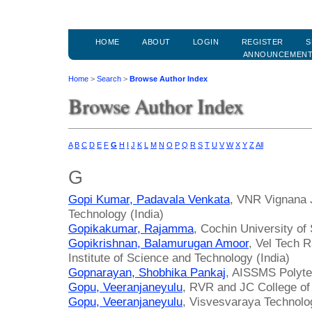
HOME
ABOUT
LOGIN
REGISTER
S
ANNOUNCEMEN
Home
>
Search
>
Browse Author Index
Browse Author Index
A
B
C
D
E
F
G
H
I
J
K
L
M
N
O
P
Q
R
S
T
U
V
W
X
Y
Z
All
G
Gopi Kumar, Padavala Venkata
, VNR Vignana J
Technology (India)
Gopikakumar, Rajamma
, Cochin University of
Gopikrishnan, Balamurugan Amoor
, Vel Tech 
Institute of Science and Technology (India)
Gopnarayan, Shobhika Pankaj
, AISSMS Polytec
Gopu, Veeranjaneyulu
, RVR and JC College of 
Gopu, Veeranjaneyulu
, Visvesvaraya Technolog