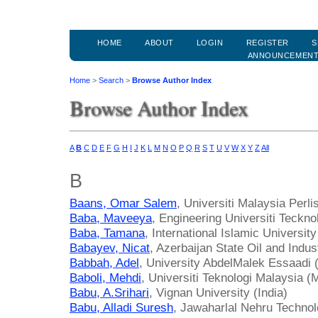
HOME
ABOUT
LOGIN
REGISTER
S
ANNOUNCEMEN
Home
>
Search
>
Browse Author Index
Browse Author Index
A
B
C
D
E
F
G
H
I
J
K
L
M
N
O
P
Q
R
S
T
U
V
W
X
Y
Z
All
B
Baans, Omar Salem
, Universiti Malaysia Perli
Baba, Maveeya
, Engineering Universiti Teck
Baba, Tamana
, International Islamic Universit
Babayev, Nicat
, Azerbaijan State Oil and Indus
Babbah, Adel
, University AbdelMalek Essaadi
Baboli, Mehdi
, Universiti Teknologi Malaysia (
Babu, A.Srihari
, Vignan University (India)
Babu, Alladi Suresh
, Jawaharlal Nehru Technolo