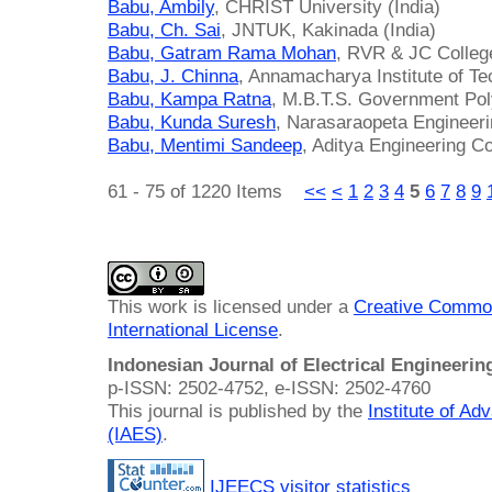
Babu, Ambily
, CHRIST University (India)
Babu, Ch. Sai
, JNTUK, Kakinada (India)
Babu, Gatram Rama Mohan
, RVR & JC College
Babu, J. Chinna
, Annamacharya Institute of Te
Babu, Kampa Ratna
, M.B.T.S. Government Poly
Babu, Kunda Suresh
, Narasaraopeta Engineeri
Babu, Mentimi Sandeep
, Aditya Engineering Co
61 - 75 of 1220 Items
<<
<
1
2
3
4
5
6
7
8
9
This work is licensed under a
Creative Common
International License
.
Indonesian Journal of Electrical Engineeri
p-ISSN: 2502-4752, e-ISSN: 2502-4760
This journal is published by the
Institute of A
(IAES)
.
IJEECS visitor statistics