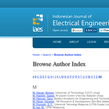
HOME
ABOUT
LOGIN
RE
Home
>
Search
>
Browse Author Index
Browse Author Index
A
B
C
D
E
F
G
H
I
J
K
L
M
N
O
P
Q
R
S
T
U
V
W
X
Y
Z
All
M
M. Hasan, Ahmed
, University of Technology (UOT) (Iraq)
M. Hashim, Saeed
, Al-Qasim Green Univrsity Babylon (Iraq)
M. Hassan, Sara
, Modern Academy for Engineering and Technol
M. Hizan, Hizamel
, TM Research & Development Sdn Bhd (Mala
M. Hussein, S. F.
, Universiti Teknologi Malaysia (UTM) Kuala Lu
M. Isa, M.
, UPM (Malaysia)