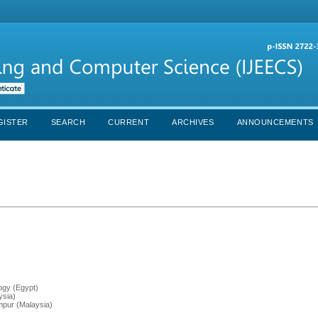
GISTER
SEARCH
CURRENT
ARCHIVES
ANNOUNCEMENTS
ogy (Egypt)
ysia)
mpur (Malaysia)