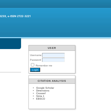
USER
Username
Password
Remember me
CITATION ANALYSIS
Google Scholar
Dimensions
Crossref
Sinta 1
EBSCO