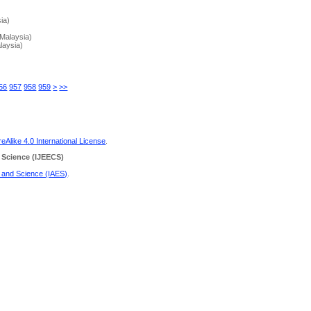
ia)
Malaysia)
laysia)
56
957
958
959
>
>>
Alike 4.0 International License
.
 Science
(IJEECS)
g and Science (IAES)
.