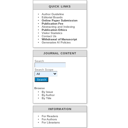
QUICK LINKS
Author Guideline
Editorial Boards
Online Paper Submission
Publication Fee
Abstracting and Indexing
Publication Ethics
Visitor Statistics
Contact Us
Withdrawal of Manuscript
Generative AI Policies
JOURNAL CONTENT
Search
Search Scope
Browse
By Issue
By Author
By Title
INFORMATION
For Readers
For Authors
For Librarians