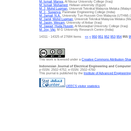
M. Ismail, Marwa
, Al Nisour University College (Iraq)
M. Ismail, Mohamed
, Helwan university (Egypt)
M. J, Mohd Luqman
, Universiti Teknikal Malaysia Melaka (Malays
M. J., Suganya
, Panimalar Engineering College (India)
M. Jamail, N.A.
, University Tun Hussein Onn Malaysia (UTHM) (
M. Jamil, Mohd Luqman
, Universiti Teknikal Malaysia Melaka (Ma
M. Jasim, Wesam
, University of Anbar (Iraq)
M. Jawad, Huda Husein
, Al Mustaqbal University College (Iraq)
M. Joy, Vijo
, M G University Research Centre (India)
14311 - 14325 of 27684 Items
<<
<
950
951
952
953
954
955
9
This work is licensed under a
Creative Commons Attribution-Share
Indonesian Journal of Electrical Engineering and Computer
p-ISSN: 2502-4752, e-ISSN: 2502-4760
This journal is published by the
Institute of Advanced Engineerin
IJEECS visitor statistics