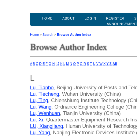
HOME
ABOUT
LOGIN
REGISTER
S
ANNOUNCEMEN
Home
>
Search
>
Browse Author Index
Browse Author Index
A
B
C
D
E
F
G
H
I
J
K
L
M
N
O
P
Q
R
S
T
U
V
W
X
Y
Z
All
L
Lu, Tianbo
, Beijing University of Posts and T
Lu, Tiecheng
, Wuhan University (China)
Lu, Ting
, Chienshiung Institute Technology (Ch
Lu, Wang
, Ordnance Engineering College (Chi
Lu, Wenhuan
, Tianjin University (China)
Lu, Xi
, Quartermaster Equipment Research Inst
LU, Xiangjiang
, Hunan University of Technolog
Lu, Yang
, Nanjing Electronic Devices Institute