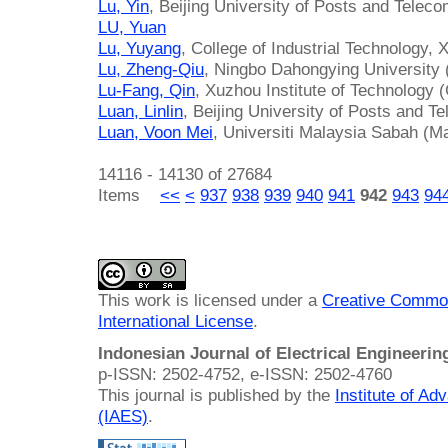
Lu, Yin
, Beijing University of Posts and Telec
LU, Yuan
Lu, Yuyang
, College of Industrial Technology,
Lu, Zheng-Qiu
, Ningbo Dahongying University 
Lu-Fang, Qin
, Xuzhou Institute of Technology 
Luan, Linlin
, Beijing University of Posts and 
Luan, Voon Mei
, Universiti Malaysia Sabah (M
14116 - 14130 of 27684
Items
<<
<
937
938
939
940
941
942
943
94
This work is licensed under a
Creative Common
International License
.
Indonesian Journal of Electrical Engineeri
p-ISSN: 2502-4752, e-ISSN: 2502-4760
This journal is published by the
Institute of A
(IAES)
.