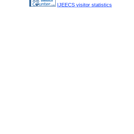
IJEECS visitor statistics