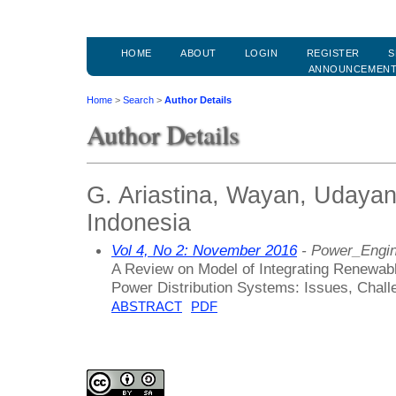
HOME
ABOUT
LOGIN
REGISTER
S
ANNOUNCEMEN
Home
>
Search
>
Author Details
Author Details
G. Ariastina, Wayan, Udayan
Indonesia
Vol 4, No 2: November 2016
- Power_Engin
A Review on Model of Integrating Renewable
Power Distribution Systems: Issues, Chall
ABSTRACT
PDF