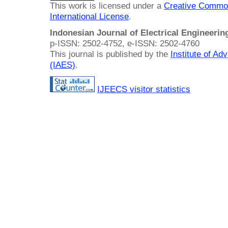
This work is licensed under a
Creative Common
International License
.
Indonesian Journal of Electrical Engineeri
p-ISSN: 2502-4752, e-ISSN: 2502-4760
This journal is published by the
Institute of A
(IAES)
.
IJEECS visitor statistics