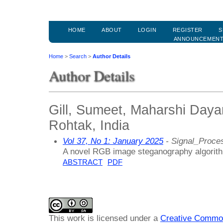
HOME
ABOUT
LOGIN
REGISTER
S
ANNOUNCEMEN
Home
>
Search
>
Author Details
Author Details
Gill, Sumeet, Maharshi Daya
Rohtak, India
Vol 37, No 1: January 2025
- Signal_Proce
A novel RGB image steganography algorithm
ABSTRACT
PDF
This work is licensed under a
Creative Common