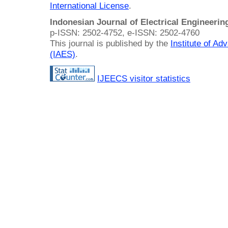
International License
.
Indonesian Journal of Electrical Engineeri
p-ISSN: 2502-4752, e-ISSN: 2502-4760
This journal is published by the
Institute of A
(IAES)
.
IJEECS visitor statistics