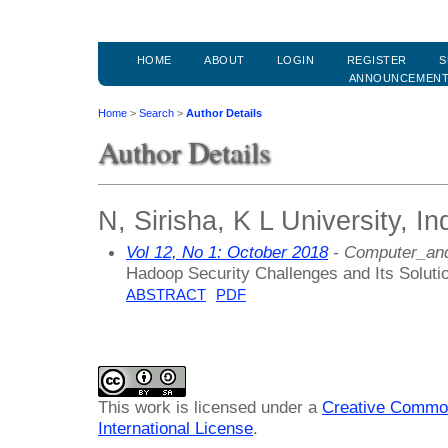
HOME
ABOUT
LOGIN
REGISTER
S
ANNOUNCEMEN
Home
>
Search
>
Author Details
Author Details
N, Sirisha, K L University, In
Vol 12, No 1: October 2018
- Computer_and
Hadoop Security Challenges and Its Solut
ABSTRACT
PDF
This work is licensed under a
Creative Common
International License
.