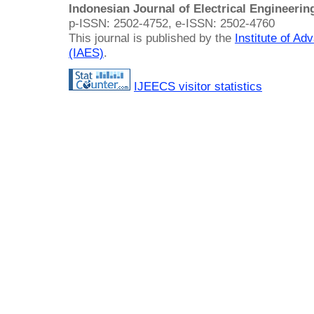
Indonesian Journal of Electrical Engineeri
p-ISSN: 2502-4752, e-ISSN: 2502-4760
This journal is published by the
Institute of A
(IAES)
.
IJEECS visitor statistics