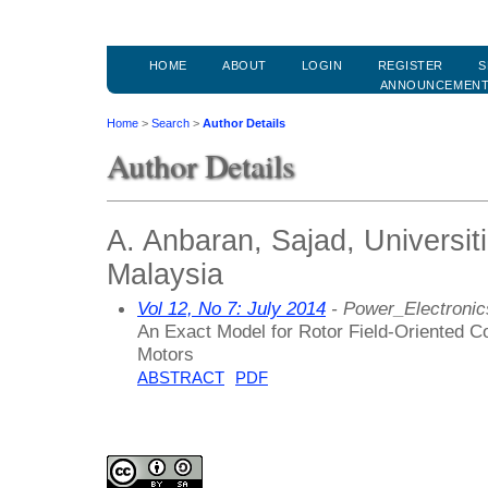
HOME
ABOUT
LOGIN
REGISTER
S
ANNOUNCEMEN
Home
>
Search
>
Author Details
Author Details
A. Anbaran, Sajad, Universit
Malaysia
Vol 12, No 7: July 2014
- Power_Electroni
An Exact Model for Rotor Field-Oriented Co
Motors
ABSTRACT
PDF