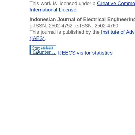
This work is licensed under a
Creative Common
International License
.
Indonesian Journal of Electrical Engineeri
p-ISSN: 2502-4752, e-ISSN: 2502-4760
This journal is published by the
Institute of A
(IAES)
.
IJEECS visitor statistics