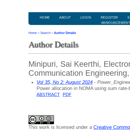
HOME
ABOUT
LOGIN
REGISTER
S
ANNOUNCEMEN
Home
>
Search
>
Author Details
Author Details
Minipuri, Sai Keerthi, Electr
Communication Engineering,
Vol 35, No 2: August 2024
- Power_Enginee
Power allocation in NOMA using sum rate-
ABSTRACT
PDF
This work is licensed under a
Creative Common