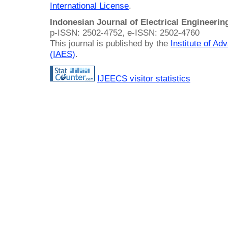
International License
.
Indonesian Journal of Electrical Engineeri
p-ISSN: 2502-4752, e-ISSN: 2502-4760
This journal is published by the
Institute of A
(IAES)
.
IJEECS visitor statistics