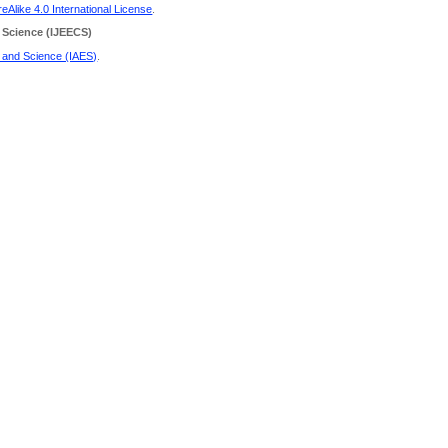
Alike 4.0 International License
.
 Science
(IJEECS)
g and Science (IAES)
.