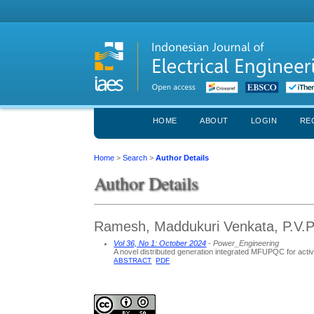
HOME
ABOUT
LOGIN
RE
Home
>
Search
>
Author Details
Author Details
Ramesh, Maddukuri Venkata, P.V.P S
Vol 36, No 1: October 2024
- Power_Engineering
A novel distributed generation integrated MFUPQC for acti
ABSTRACT
PDF