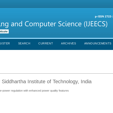
GISTER
SEARCH
CURRENT
ARCHIVES
ANNOUNCEMENTS
iddhartha Institute of Technology, India
ve-power regulation with enhanced power quality features