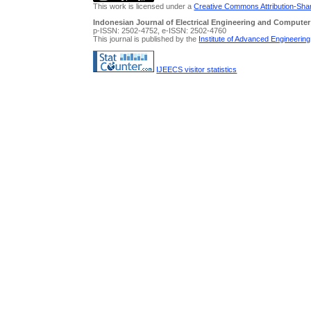
This work is licensed under a
Creative Commons Attribution-Share
Indonesian Journal of Electrical Engineering and Computer
p-ISSN: 2502-4752, e-ISSN: 2502-4760
This journal is published by the
Institute of Advanced Engineerin
IJEECS visitor statistics