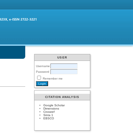
USER
Username
Password
Remember me
CITATION ANALYSIS
Google Scholar
Dimensions
Crossref
Sinta 1
EBSCO