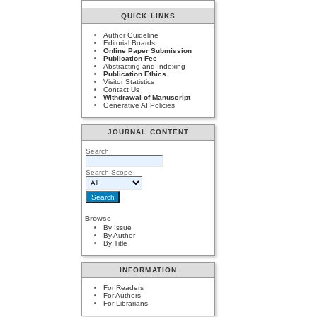
QUICK LINKS
Author Guideline
Editorial Boards
Online Paper Submission
Publication Fee
Abstracting and Indexing
Publication Ethics
Visitor Statistics
Contact Us
Withdrawal of Manuscript
Generative AI Policies
JOURNAL CONTENT
Search
Search Scope
Browse
By Issue
By Author
By Title
INFORMATION
For Readers
For Authors
For Librarians