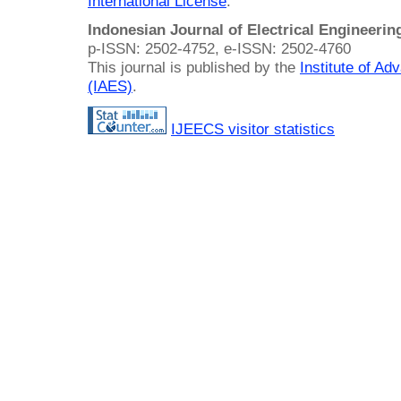
International License
.
Indonesian Journal of Electrical Engineeri
p-ISSN: 2502-4752, e-ISSN: 2502-4760
This journal is published by the
Institute of A
(IAES)
.
IJEECS visitor statistics