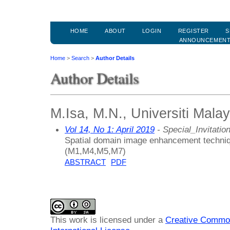
HOME
ABOUT
LOGIN
REGISTER
S
ANNOUNCEMEN
Home
>
Search
>
Author Details
Author Details
M.Isa, M.N., Universiti Malay
Vol 14, No 1: April 2019
- Special_Invitatio
Spatial domain image enhancement techniq
(M1,M4,M5,M7)
ABSTRACT
PDF
This work is licensed under a
Creative Common