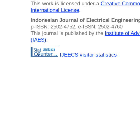
This work is licensed under a
Creative Common
International License
.
Indonesian Journal of Electrical Engineeri
p-ISSN: 2502-4752, e-ISSN: 2502-4760
This journal is published by the
Institute of A
(IAES)
.
IJEECS visitor statistics