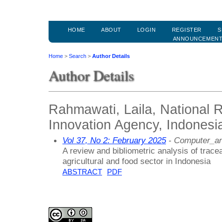
HOME
ABOUT
LOGIN
REGISTER
S
ANNOUNCEMEN
Home
>
Search
>
Author Details
Author Details
Rahmawati, Laila, National 
Innovation Agency, Indonesi
Vol 37, No 2: February 2025
- Computer_an
A review and bibliometric analysis of trace
agricultural and food sector in Indonesia
ABSTRACT
PDF