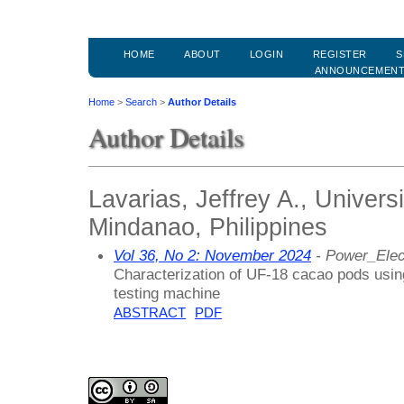
HOME
ABOUT
LOGIN
REGISTER
S
ANNOUNCEMEN
Home
>
Search
>
Author Details
Author Details
Lavarias, Jeffrey A., Univers
Mindanao, Philippines
Vol 36, No 2: November 2024
- Power_Elec
Characterization of UF-18 cacao pods usi
testing machine
ABSTRACT
PDF