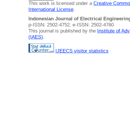
This work is licensed under a
Creative Common
International License
.
Indonesian Journal of Electrical Engineeri
p-ISSN: 2502-4752, e-ISSN: 2502-4760
This journal is published by the
Institute of A
(IAES)
.
IJEECS visitor statistics