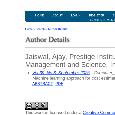
HOME
ABOUT
LOGIN
REGISTER
S
ANNOUNCEMEN
Home
>
Search
>
Author Details
Author Details
Jaiswal, Ajay, Prestige Instit
Management and Science, In
Vol 39, No 3: September 2025
- Computer_
Machine learning approach for cost estimat
ABSTRACT
PDF
This work is licensed under a
Creative Common