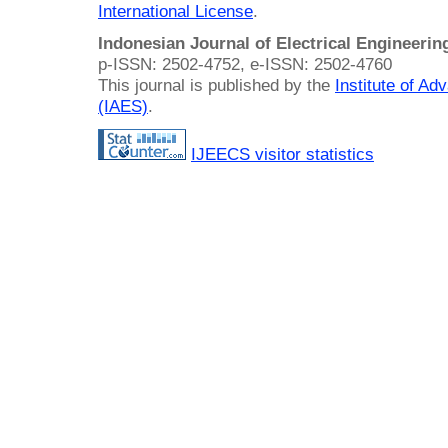
International License
.
Indonesian Journal of Electrical Engineeri
p-ISSN: 2502-4752, e-ISSN: 2502-4760
This journal is published by the
Institute of A
(IAES)
.
IJEECS visitor statistics