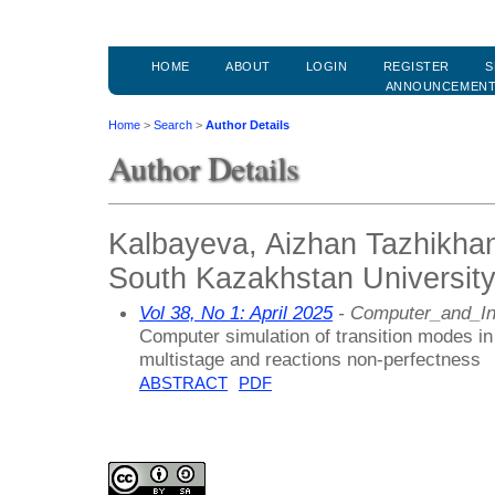
HOME
ABOUT
LOGIN
REGISTER
S
ANNOUNCEMEN
Home
>
Search
>
Author Details
Author Details
Kalbayeva, Aizhan Tazhikha
South Kazakhstan Universit
Vol 38, No 1: April 2025
- Computer_and_In
Computer simulation of transition modes in
multistage and reactions non-perfectness
ABSTRACT
PDF