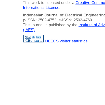
This work is licensed under a
Creative Common
International License
.
Indonesian Journal of Electrical Engineeri
p-ISSN: 2502-4752, e-ISSN: 2502-4760
This journal is published by the
Institute of A
(IAES)
.
IJEECS visitor statistics