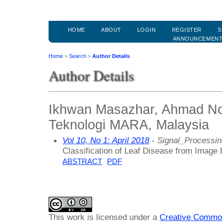
HOME
ABOUT
LOGIN
REGISTER
S
ANNOUNCEMEN
Home
>
Search
>
Author Details
Author Details
Ikhwan Masazhar, Ahmad Nor
Teknologi MARA, Malaysia
Vol 10, No 1: April 2018
- Signal_Processin
Classification of Leaf Disease from Image
ABSTRACT
PDF
This work is licensed under a
Creative Common