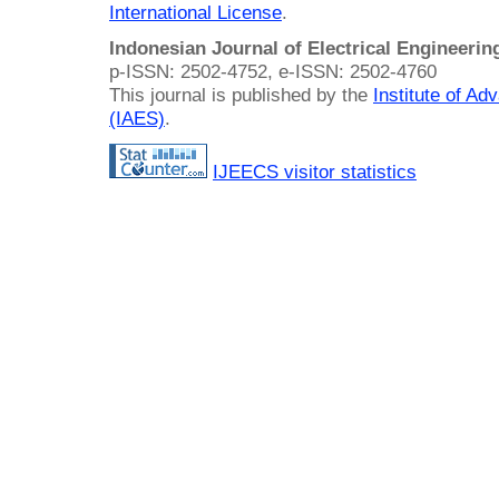
International License
.
Indonesian Journal of Electrical Engineeri
p-ISSN: 2502-4752, e-ISSN: 2502-4760
This journal is published by the
Institute of A
(IAES)
.
IJEECS visitor statistics