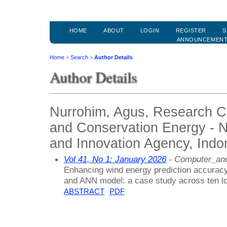
HOME
ABOUT
LOGIN
REGISTER
S
ANNOUNCEMEN
Home
>
Search
>
Author Details
Author Details
Nurrohim, Agus, Research C
and Conservation Energy - 
and Innovation Agency, Indo
Vol 41, No 1: January 2026
- Computer_and
Enhancing wind energy prediction accuracy 
and ANN model: a case study across ten lo
ABSTRACT
PDF