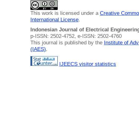
This work is licensed under a
Creative Common
International License
.
Indonesian Journal of Electrical Engineeri
p-ISSN: 2502-4752, e-ISSN: 2502-4760
This journal is published by the
Institute of A
(IAES)
.
IJEECS visitor statistics