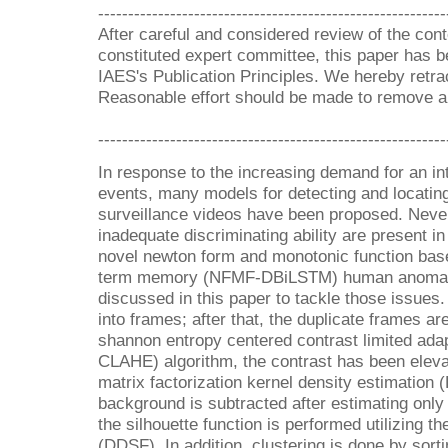
----------------------------------------------------------
After careful and considered review of the cont
constituted expert committee, this paper has be
IAES's Publication Principles. We hereby retrac
Reasonable effort should be made to remove all
----------------------------------------------------------
In response to the increasing demand for an in
events, many models for detecting and locatin
surveillance videos have been proposed. Nevert
inadequate discriminating ability are present in
novel newton form and monotonic function base
term memory (NFMF-DBiLSTM) human anomaly
discussed in this paper to tackle those issues. 
into frames; after that, the duplicate frames ar
shannon entropy centered contrast limited ada
CLAHE) algorithm, the contrast has been elevat
matrix factorization kernel density estimation
background is subtracted after estimating only t
the silhouette function is performed utilizing th
(DDSF). In addition, clustering is done by so