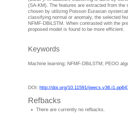
(SA-KM). The features are extracted from the
chosen by utilizing Poisson Eurasian oysterca
classifying normal or anomaly, the selected fea
NFMF-DBiLSTM. When contrasted with the prev
proposed model is found to be more efficient.
Keywords
Machine learning; NFMF-DBiLSTM; PEOO algor
DOI:
http://doi.org/10.11591/ijeecs.v36.i1.pp6
Refbacks
There are currently no refbacks.