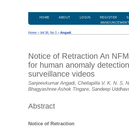
HOME
ABOUT
LOGIN
REGISTER
S
ANNOUNCEMEN
Home
>
Vol 36, No 1
>
Angadi
Notice of Retraction An N
for human anomaly detection
surveillance videos
Sanjeevkumar Angadi, Chellapilla V. K. N. S. 
Bhagyashree Ashok Tingare, Sandeep Uddhavr
Abstract
Notice of Retraction