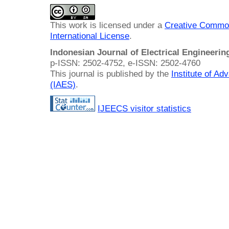
This work is licensed under a
Creative Common
International License
.
Indonesian Journal of Electrical Engineeri
p-ISSN: 2502-4752, e-ISSN: 2502-4760
This journal is published by the
Institute of A
(IAES)
.
IJEECS visitor statistics