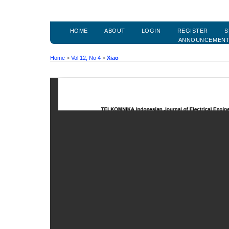
HOME
ABOUT
LOGIN
REGISTER
S
ANNOUNCEMEN
Home
>
Vol 12, No 4
>
Xiao