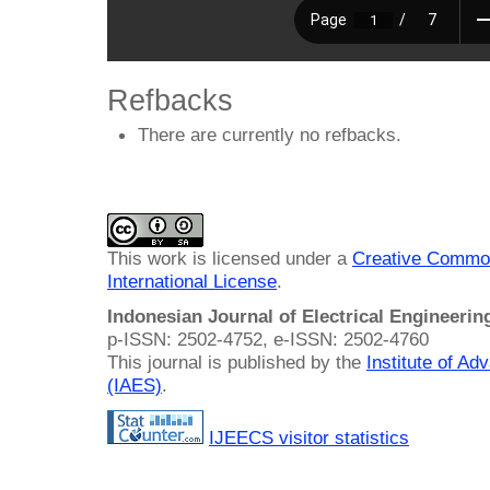
Refbacks
There are currently no refbacks.
This work is licensed under a
Creative Common
International License
.
Indonesian Journal of Electrical Engineeri
p-ISSN: 2502-4752, e-ISSN: 2502-4760
This journal is published by the
Institute of A
(IAES)
.
IJEECS visitor statistics