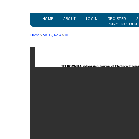
HOME
ABOUT
LOGIN
REGISTER
S
ANNOUNCEMEN
Home
>
Vol 12, No 4
>
Du