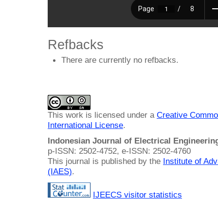
Refbacks
There are currently no refbacks.
This work is licensed under a
Creative Common
International License
.
Indonesian Journal of Electrical Engineeri
p-ISSN: 2502-4752, e-ISSN: 2502-4760
This journal is published by the
Institute of A
(IAES)
.
IJEECS visitor statistics