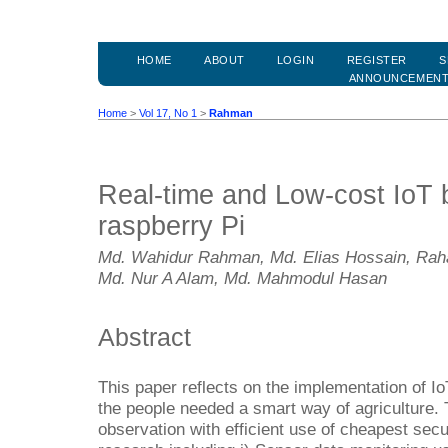
HOME
ABOUT
LOGIN
REGISTER
S
ANNOUNCEMEN
Home
>
Vol 17, No 1
>
Rahman
Real-time and Low-cost IoT 
raspberry Pi
Md. Wahidur Rahman, Md. Elias Hossain, Raha
Md. Nur A Alam, Md. Mahmodul Hasan
Abstract
This paper reflects on the implementation of I
the people needed a smart way of agriculture. 
observation with efficient use of cheapest secu