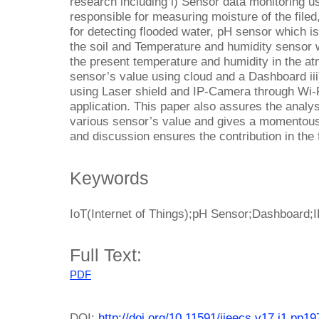
research including i) Sensor data monitoring u
responsible for measuring moisture of the filed,
for detecting flooded water, pH sensor which i
the soil and Temperature and humidity sensor w
the present temperature and humidity in the at
sensor’s value using cloud and a Dashboard iii
using Laser shield and IP-Camera through Wi-F
application. This paper also assures the analy
various sensor’s value and gives a momentous 
and discussion ensures the contribution in the f
Keywords
IoT(Internet of Things);pH Sensor;Dashboard;
Full Text:
PDF
DOI:
http://doi.org/10.11591/ijeecs.v17.i1.pp1