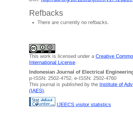
Refbacks
There are currently no refbacks.
This work is licensed under a
Creative Common
International License
.
Indonesian Journal of Electrical Engineeri
p-ISSN: 2502-4752, e-ISSN: 2502-4760
This journal is published by the
Institute of A
(IAES)
.
IJEECS visitor statistics